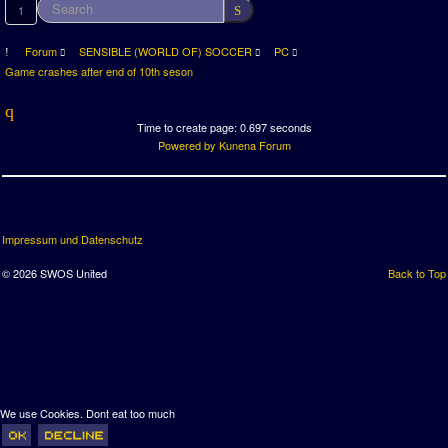
1
Forum
SENSIBLE (WORLD OF) SOCCER
PC
Game crashes after end of 10th seson
Time to create page: 0.697 seconds
Powered by
Kunena Forum
Impressum und Datenschutz
© 2026 SWOS United
Back to Top
We use Cookies. Dont eat too much