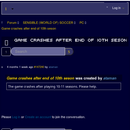
Log in
Forum
SENSIBLE (WORLD OF) SOCCER
PC
Game crashes after end of 10th seson
1
4 months 1 week ago
#147240
by
ataman
Game crashes after end of 10th seson
was created by
ataman
The game crashes after playing 10-11 seasons. Please help.
Please
Log in
or
Create an account
to join the conversation.