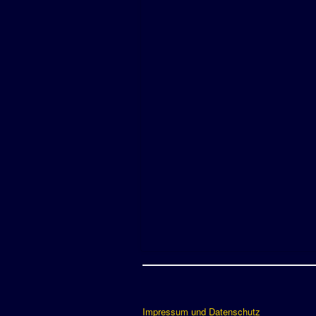
Impressum und Datenschutz