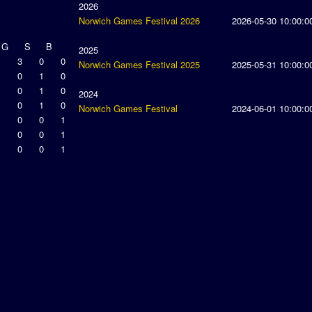
2026
Norwich Games Festival 2026
2026-05-30 10:00:0
G
S
B
2025
3
0
0
Norwich Games Festival 2025
2025-05-31 10:00:0
0
1
0
0
1
0
2024
0
1
0
Norwich Games Festival
2024-06-01 10:00:0
0
0
1
0
0
1
0
0
1