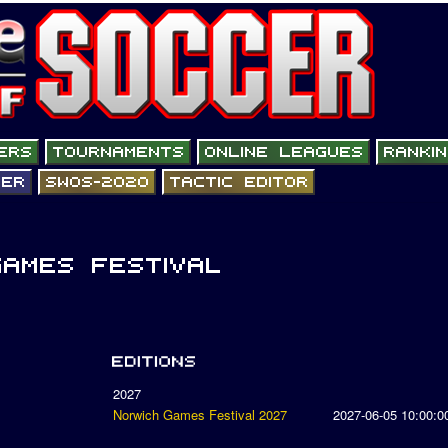
2027
Norwich Games Festival 2027
2027-06-05 10:00:0