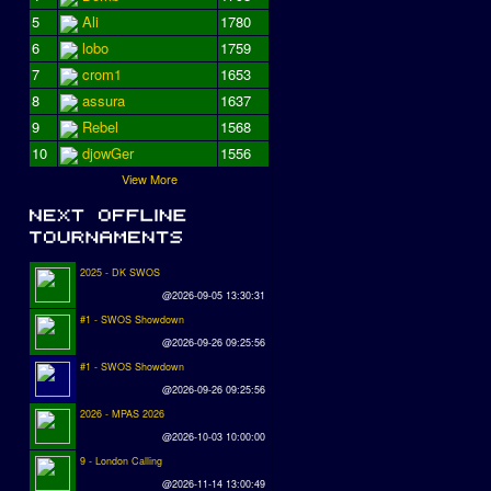
5
Ali
1780
6
lobo
1759
7
crom1
1653
8
assura
1637
9
Rebel
1568
10
djowGer
1556
View More
2025 - DK SWOS
@2026-09-05 13:30:31
#1 - SWOS Showdown
@2026-09-26 09:25:56
#1 - SWOS Showdown
@2026-09-26 09:25:56
2026 - MPAS 2026
@2026-10-03 10:00:00
9 - London Calling
@2026-11-14 13:00:49