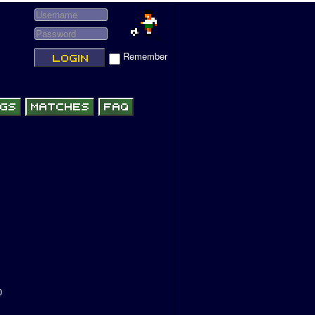
Remember
0