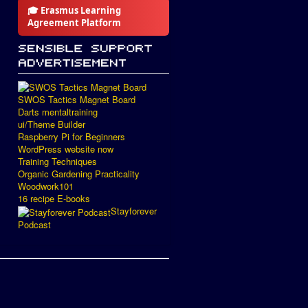
🎓 Erasmus Learning
Agreement Platform
SWOS Tactics Magnet Board
Darts mentaltraining
ui/Theme Builder
Raspberry Pi for Beginners
WordPress website now
Training Techniques
Organic Gardening Practicality
Woodwork101
16 recipe E-books
Stayforever
Podcast