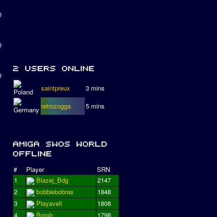
0
0
0
saintpreux
3 mins
retrozogga
5 mins
#
Player
SRN
1
Blazej_Bdg
2147
2
bobbiebobras
1848
3
Playaveli
1808
4
Bomb
1798