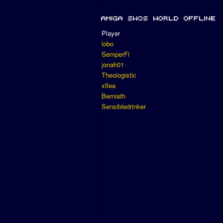
Player
lobo
SemperFi
jonah01
Theologistic
xflea
Berniath
Sensibledrinker