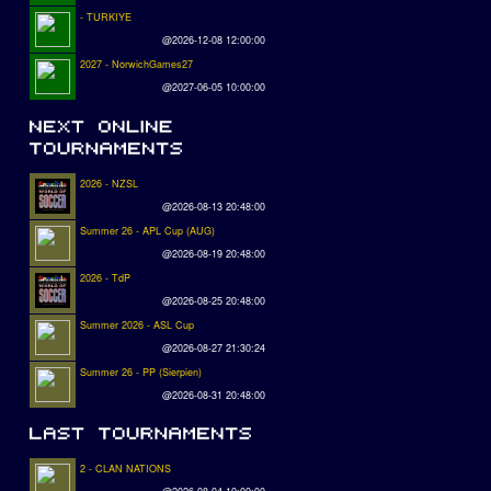
- TURKIYE
@2026-12-08 12:00:00
2027 - NorwichGames27
@2027-06-05 10:00:00
2026 - NZSL
@2026-08-13 20:48:00
Summer 26 - APL Cup (AUG)
@2026-08-19 20:48:00
2026 - TdP
@2026-08-25 20:48:00
Summer 2026 - ASL Cup
@2026-08-27 21:30:24
Summer 26 - PP (Sierpien)
@2026-08-31 20:48:00
2 - CLAN NATIONS