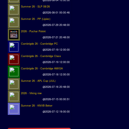
@2026-08-04 10:00:00
Summer 26 - SLP 08/26
@2026-08-01 00:00:46
Summer 26 - PP (Lipiec)
@2026-07-29 20:48:00
2026 - Puchar Polski
@2026-07-21 20:48:00
Cambrigde 26 - Cambridge PC
@2026-07-19 12:00:00
Cambrigde 26 - Cambridge Class
@2026-07-19 12:00:00
Cambrigde 26 - Cambridge AMIGA
@2026-07-18 12:00:00
Summer 26 - APL Cup (JUL)
@2026-07-16 20:48:00
2026 - Viking row
@2026-07-15 00:00:51
Summer 26 - KNVB Beker
@2026-07-12 19:00:00