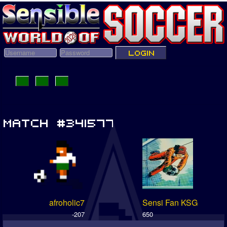
afroholic7
Sensi Fan KSG
-207
650