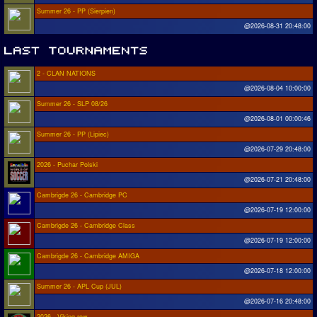
Summer 26 - PP (Sierpien)
@2026-08-31 20:48:00
2 - CLAN NATIONS
@2026-08-04 10:00:00
Summer 26 - SLP 08/26
@2026-08-01 00:00:46
Summer 26 - PP (Lipiec)
@2026-07-29 20:48:00
2026 - Puchar Polski
@2026-07-21 20:48:00
Cambrigde 26 - Cambridge PC
@2026-07-19 12:00:00
Cambrigde 26 - Cambridge Class
@2026-07-19 12:00:00
Cambrigde 26 - Cambridge AMIGA
@2026-07-18 12:00:00
Summer 26 - APL Cup (JUL)
@2026-07-16 20:48:00
2026 - Viking row