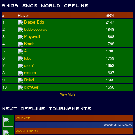
#
Player
SRN
1
Blazej_Bdg
2147
2
bobbiebobras
1848
3
Playaveli
1808
4
Bomb
1798
5
Ali
1780
6
lobo
1759
7
crom1
1653
8
assura
1637
9
Rebel
1568
10
djowGer
1556
View More
- TURKIYE
@2026-08-12 12:00:00
2025 - DK SWOS