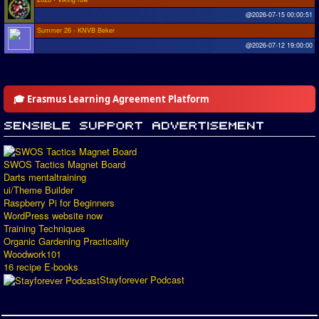
@2026-07-15 00:00:51
Summer 26 - KNVB Beker
@2026-07-12 19:00:00
🎓 Erasmus Learning Agreement Platform
SWOS Tactics Magnet Board
Darts mentaltraining
ui/Theme Builder
Raspberry Pi for Beginners
WordPress website now
Training Techniques
Organic Gardening Practicality
Woodwork101
16 recipe E-books
Stayforever Podcast