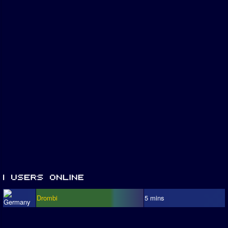
Drombi
5 mins