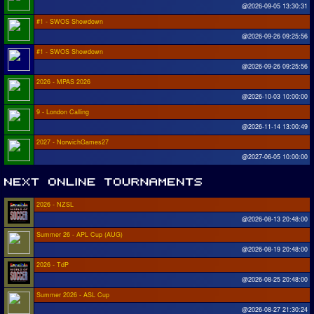
@2026-09-05 13:30:31
#1 - SWOS Showdown
@2026-09-26 09:25:56
#1 - SWOS Showdown
@2026-09-26 09:25:56
2026 - MPAS 2026
@2026-10-03 10:00:00
9 - London Calling
@2026-11-14 13:00:49
2027 - NorwichGames27
@2027-06-05 10:00:00
2026 - NZSL
@2026-08-13 20:48:00
Summer 26 - APL Cup (AUG)
@2026-08-19 20:48:00
2026 - TdP
@2026-08-25 20:48:00
Summer 2026 - ASL Cup
@2026-08-27 21:30:24