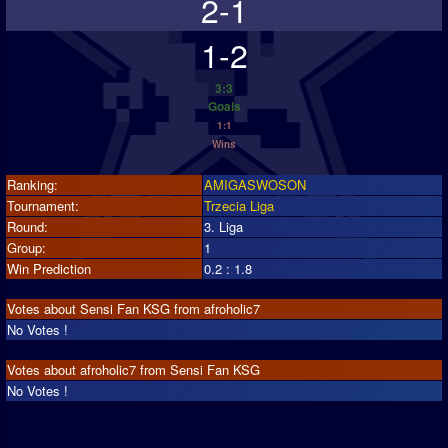
2-1
1-2
3:3
Goals
1:1
Wins
Ranking:
AMIGASWOSON
Tournament:
Trzecia Liga
Round:
3. Liga
Group:
1
Win Prediction
0.2 : 1.8
Votes about Sensi Fan KSG from afroholic7
No Votes !
Votes about afroholic7 from Sensi Fan KSG
No Votes !