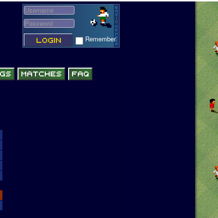
Remember