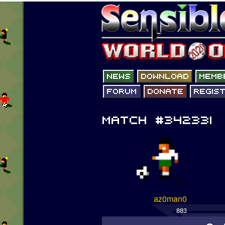
az0man0
883