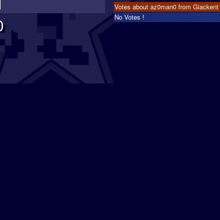
1
Votes about az0man0 from Giackent
No Votes !
0
s