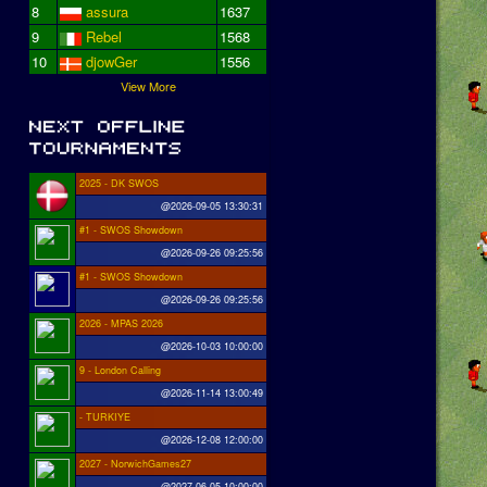
8
assura
1637
9
Rebel
1568
10
djowGer
1556
View More
2025 - DK SWOS
@2026-09-05 13:30:31
#1 - SWOS Showdown
@2026-09-26 09:25:56
#1 - SWOS Showdown
@2026-09-26 09:25:56
2026 - MPAS 2026
@2026-10-03 10:00:00
9 - London Calling
@2026-11-14 13:00:49
- TURKIYE
@2026-12-08 12:00:00
2027 - NorwichGames27
@2027-06-05 10:00:00