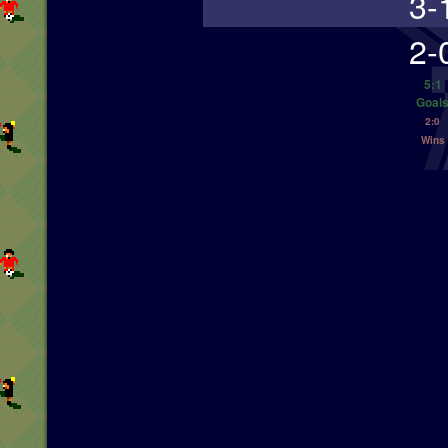
3-
2-
5:1
Goal
2:0
Wins