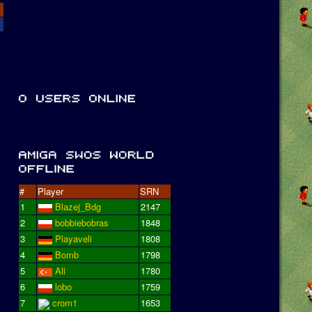
#
Player
SRN
1
Blazej_Bdg
2147
2
bobbiebobras
1848
3
Playaveli
1808
4
Bomb
1798
5
Ali
1780
6
lobo
1759
7
crom1
1653