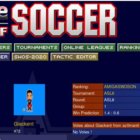
Ranking:
AMIGASWOSON
Tournament:
ASL8
Round:
ASL8
Group:
1
Win Prediction
1.4 : 0.6
Giackent
Votes about Giackent from az0man0
472
No Votes !