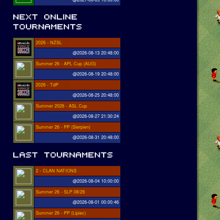
2026 - NZSL
@2026-08-13 20:48:00
Summer 26 - APL Cup (AUG)
@2026-08-19 20:48:00
2026 - TdP
@2026-08-25 20:48:00
Summer 2026 - ASL Cup
@2026-08-27 21:30:24
Summer 26 - PP (Sierpien)
@2026-08-31 20:48:00
2 - CLAN NATIONS
@2026-08-04 10:00:00
Summer 26 - SLP 08/26
@2026-08-01 00:00:46
Summer 26 - PP (Lipiec)