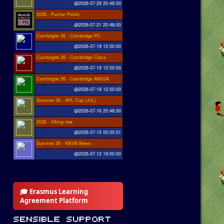
@2026-07-29 20:48:00
2026 - Puchar Polski
@2026-07-21 20:48:00
Cambrigde 26 - Cambridge PC
@2026-07-19 12:00:00
Cambrigde 26 - Cambridge Class
@2026-07-19 12:00:00
Cambrigde 26 - Cambridge AMIGA
@2026-07-18 12:00:00
Summer 26 - APL Cup (JUL)
@2026-07-16 20:48:00
2026 - Viking row
@2026-07-15 00:00:51
Summer 26 - KNVB Beker
@2026-07-12 19:00:00
🎓 Erasmus Learning
Agreement Platform