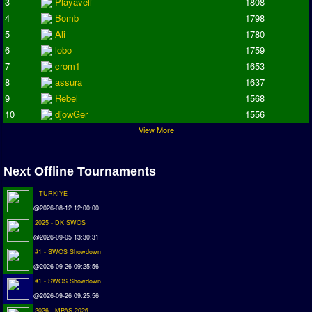
3
Playaveli
1808
Deutsche Sensible Liga
4
Bomb
1798
SWOS Eredivisie
5
Ali
1780
Turkiye Super Ligi
6
lobo
1759
Turkiye Kupasi
7
crom1
1653
8
assura
1637
LIGA PORTUGUESA
9
Rebel
1568
Oceanian League
10
djowGer
1556
View More
ISSF Rankings
Rankings
Next Offline Tournaments
PC SWOS Offline
- TURKIYE
AMIGA SWOS Offline
@2026-08-12 12:00:00
AMIGA SWOS Online
2025 - DK SWOS
@2026-09-05 13:30:31
PC SWOS Online
#1 - SWOS Showdown
XBOX SWOS Online
@2026-09-26 09:25:56
#1 - SWOS Showdown
Matches
@2026-09-26 09:25:56
Matches Search
2026 - MPAS 2026