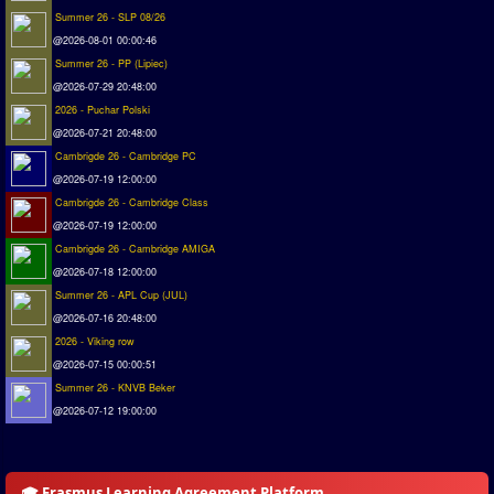
Summer 26 - SLP 08/26
@2026-08-01 00:00:46
Summer 26 - PP (Lipiec)
@2026-07-29 20:48:00
2026 - Puchar Polski
@2026-07-21 20:48:00
Cambrigde 26 - Cambridge PC
@2026-07-19 12:00:00
Cambrigde 26 - Cambridge Class
@2026-07-19 12:00:00
Cambrigde 26 - Cambridge AMIGA
@2026-07-18 12:00:00
Summer 26 - APL Cup (JUL)
@2026-07-16 20:48:00
2026 - Viking row
@2026-07-15 00:00:51
Summer 26 - KNVB Beker
@2026-07-12 19:00:00
🎓 Erasmus Learning Agreement Platform