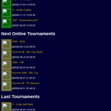
@2026-10-03 10:00:00
Matchlines
9 - London Calling
FAQ
@2026-11-14 13:00:49
2027 - NorwichGames27
how to join
@2027-06-05 10:00:00
How to score
Next Online Tournaments
Introduction by #1
2026 - NZSL
Custom savedisk
@2026-08-13 20:48:00
How to enter results
Summer 26 - APL Cup (AUG)
@2026-08-19 20:48:00
Forum
2026 - TdP
Discord Chat
@2026-08-25 20:48:00
Summer 2026 - ASL Cup
Donate
@2026-08-27 21:30:24
Summer 26 - PP (Sierpien)
Register
@2026-08-31 20:48:00
SWOS-2020
Last Tournaments
Tactic Editor
2 - CLAN NATIONS
@2026-08-04 10:00:00