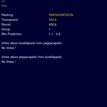
2:0
Newsletter Changes
Wins
Member Map
Ranking:
AMIGASWOSON
Tournaments
Tournament:
ASL6
Round:
ASL6
Events
Group:
1
Sensible Days
Win Prediction
1.1 : 0.9
ONLINE FUNCUPS
Votes about burellapaolo from peppecapello
Nations Leagues
No Votes !
World Series
Votes about peppecapello from burellapaolo
MegaFunCups
No Votes !
Calendar
Online Leagues
Season Overview
AMIGA Super League
ASL Cup