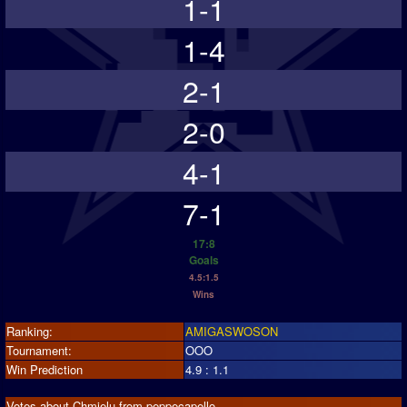
1-1
1-4
2-1
2-0
4-1
7-1
17:8
Goals
4.5:1.5
Wins
Ranking:
AMIGASWOSON
Tournament:
OOO
Win Prediction
4.9 : 1.1
Votes about Chmielu from peppecapello