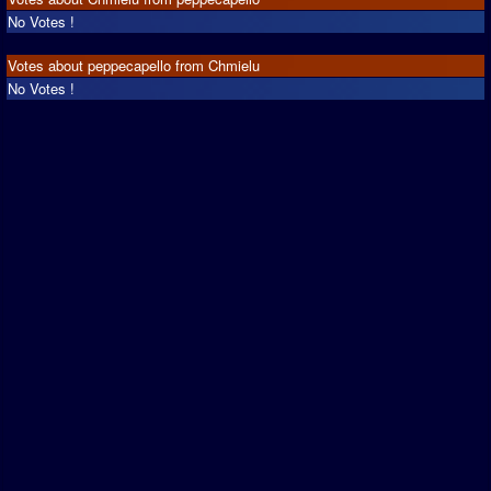
No Votes !
Votes about peppecapello from Chmielu
No Votes !