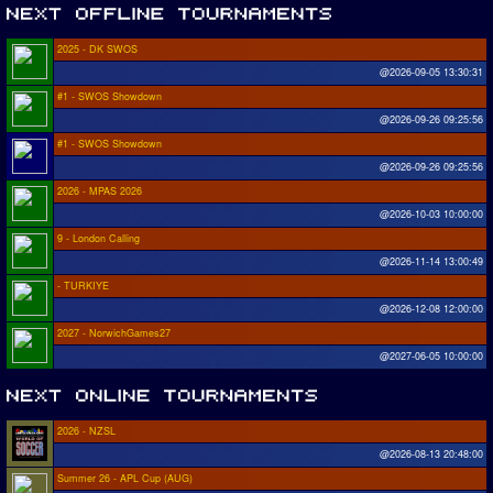
2025 - DK SWOS
@2026-09-05 13:30:31
#1 - SWOS Showdown
@2026-09-26 09:25:56
#1 - SWOS Showdown
@2026-09-26 09:25:56
2026 - MPAS 2026
@2026-10-03 10:00:00
9 - London Calling
@2026-11-14 13:00:49
- TURKIYE
@2026-12-08 12:00:00
2027 - NorwichGames27
@2027-06-05 10:00:00
2026 - NZSL
@2026-08-13 20:48:00
Summer 26 - APL Cup (AUG)