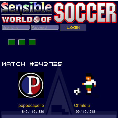
peppecapello
Chmielu
849 / -19 / 830
199 / 19 / 218