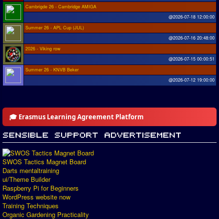
Cambrigde 26 - Cambridge AMIGA
@2026-07-18 12:00:00
Summer 26 - APL Cup (JUL)
@2026-07-16 20:48:00
2026 - Viking row
@2026-07-15 00:00:51
Summer 26 - KNVB Beker
@2026-07-12 19:00:00
🎓 Erasmus Learning Agreement Platform
SWOS Tactics Magnet Board
Darts mentaltraining
ui/Theme Builder
Raspberry Pi for Beginners
WordPress website now
Training Techniques
Organic Gardening Practicality