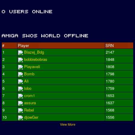
#
Player
SRN
1
Blazej_Bdg
2147
2
bobbiebobras
1848
3
Playaveli
1808
4
Bomb
1798
5
Ali
1780
6
lobo
1759
7
crom1
1653
8
assura
1637
9
Rebel
1568
10
djowGer
1556
View More