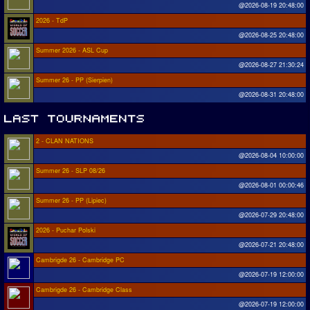
@2026-08-19 20:48:00
2026 - TdP
@2026-08-25 20:48:00
Summer 2026 - ASL Cup
@2026-08-27 21:30:24
Summer 26 - PP (Sierpien)
@2026-08-31 20:48:00
2 - CLAN NATIONS
@2026-08-04 10:00:00
Summer 26 - SLP 08/26
@2026-08-01 00:00:46
Summer 26 - PP (Lipiec)
@2026-07-29 20:48:00
2026 - Puchar Polski
@2026-07-21 20:48:00
Cambrigde 26 - Cambridge PC
@2026-07-19 12:00:00
Cambrigde 26 - Cambridge Class
@2026-07-19 12:00:00