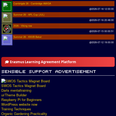
Cambrigde 26 - Cambridge AMIGA
@2026-07-18 12:00:00
Summer 26 - APL Cup (JUL)
@2026-07-16 20:48:00
2026 - Viking row
@2026-07-15 00:00:51
Summer 26 - KNVB Beker
@2026-07-12 19:00:00
🎓 Erasmus Learning Agreement Platform
SWOS Tactics Magnet Board
Darts mentaltraining
ui/Theme Builder
Raspberry Pi for Beginners
WordPress website now
Training Techniques
Organic Gardening Practicality