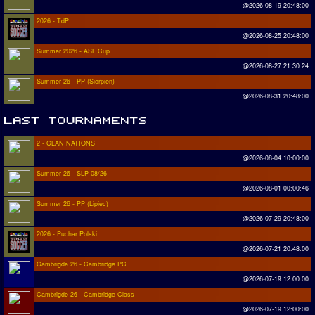
@2026-08-19 20:48:00
2026 - TdP
@2026-08-25 20:48:00
Summer 2026 - ASL Cup
@2026-08-27 21:30:24
Summer 26 - PP (Sierpien)
@2026-08-31 20:48:00
2 - CLAN NATIONS
@2026-08-04 10:00:00
Summer 26 - SLP 08/26
@2026-08-01 00:00:46
Summer 26 - PP (Lipiec)
@2026-07-29 20:48:00
2026 - Puchar Polski
@2026-07-21 20:48:00
Cambrigde 26 - Cambridge PC
@2026-07-19 12:00:00
Cambrigde 26 - Cambridge Class
@2026-07-19 12:00:00