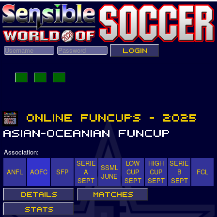
Association:
SERIE
LOW
HIGH
SERIE
SSML
ANFL
AOFC
SFP
A
CUP
CUP
B
FCL
JUNE
SEPT
SEPT
SEPT
SEPT