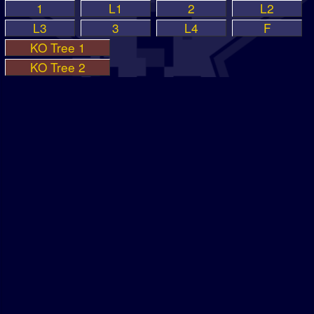
1
L1
2
L2
L3
3
L4
F
KO Tree 1
KO Tree 2