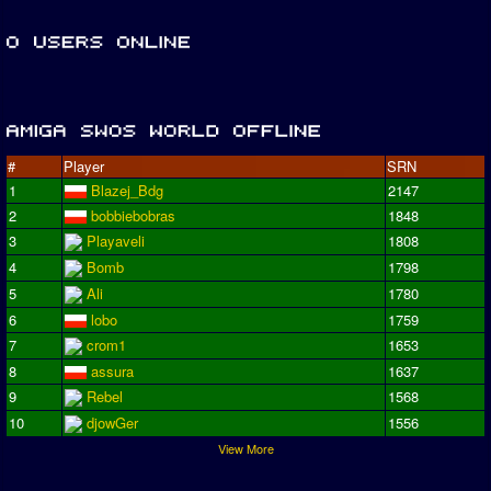
#
Player
SRN
1
Blazej_Bdg
2147
2
bobbiebobras
1848
3
Playaveli
1808
4
Bomb
1798
5
Ali
1780
6
lobo
1759
7
crom1
1653
8
assura
1637
9
Rebel
1568
10
djowGer
1556
View More