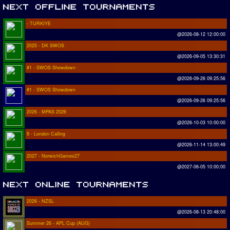
- TURKIYE
@2026-08-12 12:00:00
2025 - DK SWOS
@2026-09-05 13:30:31
#1 - SWOS Showdown
@2026-09-26 09:25:56
#1 - SWOS Showdown
@2026-09-26 09:25:56
2026 - MPAS 2026
@2026-10-03 10:00:00
9 - London Calling
@2026-11-14 13:00:49
2027 - NorwichGames27
@2027-06-05 10:00:00
2026 - NZSL
@2026-08-13 20:48:00
Summer 26 - APL Cup (AUG)