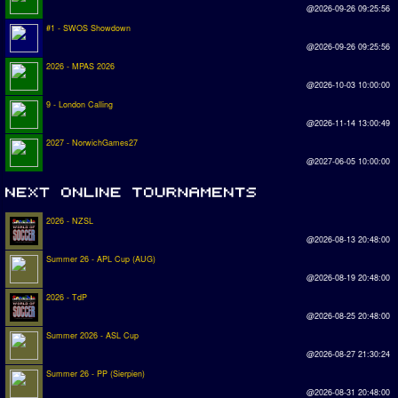
@2026-09-26 09:25:56
#1 - SWOS Showdown
@2026-09-26 09:25:56
2026 - MPAS 2026
@2026-10-03 10:00:00
9 - London Calling
@2026-11-14 13:00:49
2027 - NorwichGames27
@2027-06-05 10:00:00
2026 - NZSL
@2026-08-13 20:48:00
Summer 26 - APL Cup (AUG)
@2026-08-19 20:48:00
2026 - TdP
@2026-08-25 20:48:00
Summer 2026 - ASL Cup
@2026-08-27 21:30:24
Summer 26 - PP (Sierpien)
@2026-08-31 20:48:00