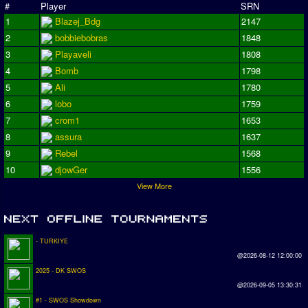
#
Player
SRN
1
Blazej_Bdg
2147
2
bobbiebobras
1848
3
Playaveli
1808
4
Bomb
1798
5
Ali
1780
6
lobo
1759
7
crom1
1653
8
assura
1637
9
Rebel
1568
10
djowGer
1556
View More
- TURKIYE
@2026-08-12 12:00:00
2025 - DK SWOS
@2026-09-05 13:30:31
#1 - SWOS Showdown