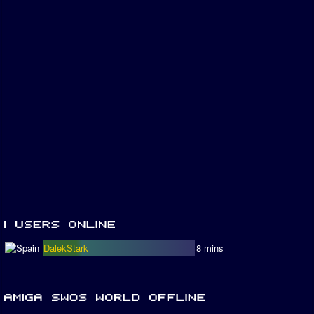
DalekStark
8 mins