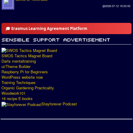
@2026-07-12 19:00:00
🎓 Erasmus Learning Agreement Platform
SWOS Tactics Magnet Board
Darts mentaltraining
ui/Theme Builder
Raspberry Pi for Beginners
WordPress website now
Training Techniques
Organic Gardening Practicality
Woodwork101
16 recipe E-books
Stayforever Podcast