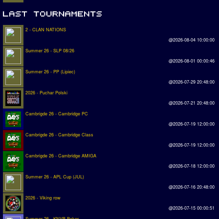
2 - CLAN NATIONS
@2026-08-04 10:00:00
Summer 26 - SLP 08/26
@2026-08-01 00:00:46
Summer 26 - PP (Lipiec)
@2026-07-29 20:48:00
2026 - Puchar Polski
@2026-07-21 20:48:00
Cambrigde 26 - Cambridge PC
@2026-07-19 12:00:00
Cambrigde 26 - Cambridge Class
@2026-07-19 12:00:00
Cambrigde 26 - Cambridge AMIGA
@2026-07-18 12:00:00
Summer 26 - APL Cup (JUL)
@2026-07-16 20:48:00
2026 - Viking row
@2026-07-15 00:00:51
Summer 26 - KNVB Beker