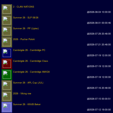
2 - CLAN NATIONS
Rankings
@2026-08-04 10:00:00
Summer 26 - SLP 08/26
PC SWOS Offline
@2026-08-01 00:00:46
AMIGA SWOS Offline
Summer 26 - PP (Lipiec)
@2026-07-29 20:48:00
AMIGA SWOS Online
2026 - Puchar Polski
PC SWOS Online
@2026-07-21 20:48:00
Cambrigde 26 - Cambridge PC
XBOX SWOS Online
@2026-07-19 12:00:00
Cambrigde 26 - Cambridge Class
Matches
@2026-07-19 12:00:00
Cambrigde 26 - Cambridge AMIGA
Matches Search
@2026-07-18 12:00:00
Matchlines
Summer 26 - APL Cup (JUL)
@2026-07-16 20:48:00
FAQ
2026 - Viking row
@2026-07-15 00:00:51
how to join
Summer 26 - KNVB Beker
@2026-07-12 19:00:00
How to score