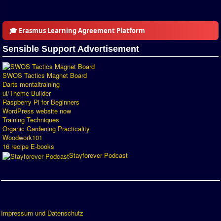
Introduction by #1
Custom savedisk
🎓 Erasmus Learning Agreement Platform
How to enter results
Sensible Support Advertisement
Forum
SWOS Tactics Magnet Board
Discord Chat
Darts mentaltraining
ui/Theme Builder
Raspberry Pi for Beginners
Donate
WordPress website now
Training Techniques
Register
Organic Gardening Practicality
Woodwork101
SWOS-2020
16 recipe E-books
Stayforever Podcast
Tactic Editor
Impressum und Datenschutz