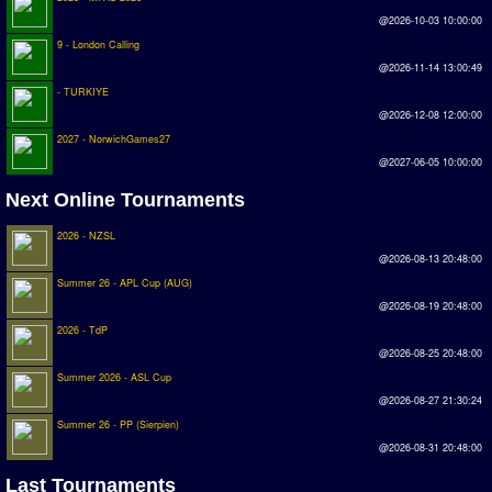
Earthleague
@2026-10-03 10:00:00
9 - London Calling
Premier League
@2026-11-14 13:00:49
UK Cup
- TURKIYE
@2026-12-08 12:00:00
Serie A
2027 - NorwichGames27
@2027-06-05 10:00:00
La Liga
Next Online Tournaments
EKSTRAKLASA
2026 - NZSL
Deutsche Sensible Liga
@2026-08-13 20:48:00
SWOS Eredivisie
Summer 26 - APL Cup (AUG)
@2026-08-19 20:48:00
Turkiye Super Ligi
2026 - TdP
Turkiye Kupasi
@2026-08-25 20:48:00
Summer 2026 - ASL Cup
@2026-08-27 21:30:24
LIGA PORTUGUESA
Summer 26 - PP (Sierpien)
Oceanian League
@2026-08-31 20:48:00
ISSF Rankings
Last Tournaments