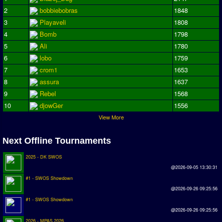
2
bobbiebobras
1848
Season Overview
3
Playaveli
1808
AMIGA Super League
4
Bomb
1798
ASL Cup
5
Ali
1780
6
lobo
1759
Champions League
7
crom1
1653
ISSF Super Cup
8
assura
1637
9
Rebel
1568
ISSF Cup
10
djowGer
1556
View More
Cup Winners Cup
Conference Cup
Next Offline Tournaments
AMIGA Premier League
2025 - DK SWOS
@2026-09-05 13:30:31
APL Cup
#1 - SWOS Showdown
@2026-09-26 09:25:56
PC League
#1 - SWOS Showdown
PCL Cup
@2026-09-26 09:25:56
2026 - MPAS 2026