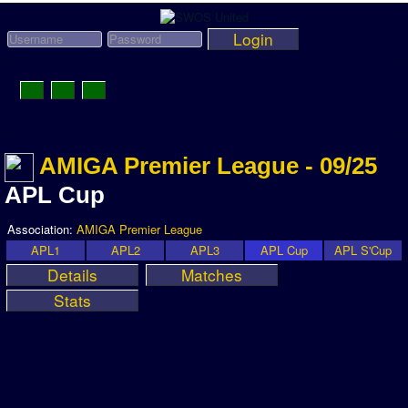
Login
Toggle
Navigation
News
AMIGA Premier League - 09/25
League News
APL Cup
Old News
Association:
AMIGA Premier League
Website History
APL1
APL2
APL3
APL Cup
APL S'Cup
Details
Matches
DOWNLOAD
Stats
Members
User Payments
Tournament Admins