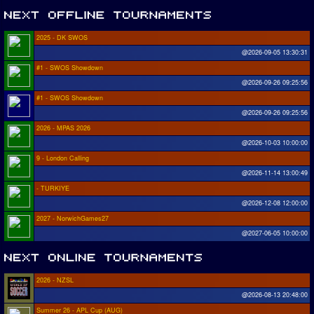
2025 - DK SWOS
@2026-09-05 13:30:31
#1 - SWOS Showdown
@2026-09-26 09:25:56
#1 - SWOS Showdown
@2026-09-26 09:25:56
2026 - MPAS 2026
@2026-10-03 10:00:00
9 - London Calling
@2026-11-14 13:00:49
- TURKIYE
@2026-12-08 12:00:00
2027 - NorwichGames27
@2027-06-05 10:00:00
2026 - NZSL
@2026-08-13 20:48:00
Summer 26 - APL Cup (AUG)