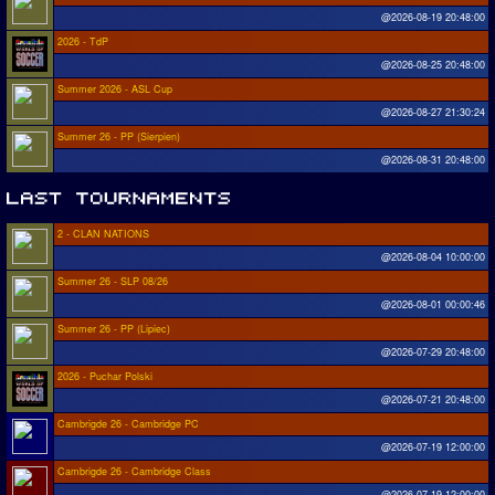
@2026-08-19 20:48:00
2026 - TdP
@2026-08-25 20:48:00
Summer 2026 - ASL Cup
@2026-08-27 21:30:24
Summer 26 - PP (Sierpien)
@2026-08-31 20:48:00
2 - CLAN NATIONS
@2026-08-04 10:00:00
Summer 26 - SLP 08/26
@2026-08-01 00:00:46
Summer 26 - PP (Lipiec)
@2026-07-29 20:48:00
2026 - Puchar Polski
@2026-07-21 20:48:00
Cambrigde 26 - Cambridge PC
@2026-07-19 12:00:00
Cambrigde 26 - Cambridge Class
@2026-07-19 12:00:00