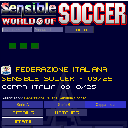
Association:
Federazione Italiana Sensible Soccer
Serie A
Serie B
Coppa Italia