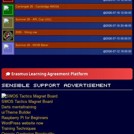
Cambrigde 26 - Cambridge AMIGA
@2026-07-18 12:00:00
Summer 26 - APL Cup (JUL)
@2026-07-16 20:48:00
2026 - Viking row
@2026-07-15 00:00:51
Summer 26 - KNVB Beker
@2026-07-12 19:00:00
🎓 Erasmus Learning Agreement Platform
SWOS Tactics Magnet Board
Darts mentaltraining
ui/Theme Builder
Raspberry Pi for Beginners
WordPress website now
Training Techniques
Organic Gardening Practicality