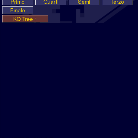
Primo
Quarti
Semi
Terzo
Finale
KO Tree 1