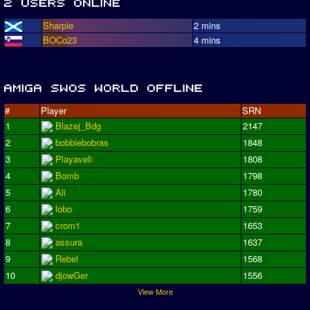
Sharpie
2 mins
BOCo23
4 mins
#
Player
SRN
1
Blazej_Bdg
2147
2
bobbiebobras
1848
3
Playaveli
1808
4
Bomb
1798
5
Ali
1780
6
lobo
1759
7
crom1
1653
8
assura
1637
9
Rebel
1568
10
djowGer
1556
View More