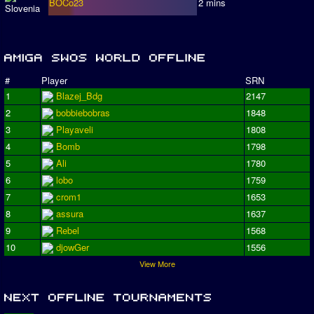
BOCo23
2 mins
#
Player
SRN
1
Blazej_Bdg
2147
2
bobbiebobras
1848
3
Playaveli
1808
4
Bomb
1798
5
Ali
1780
6
lobo
1759
7
crom1
1653
8
assura
1637
9
Rebel
1568
10
djowGer
1556
View More