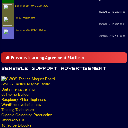
Summer 26 - APL Cup (JUL)
@2026-07-16 20:48:00
2026 - Viking row
@2026-07-15 00:00:51
Summer 26 - KNVB Beker
@2026-07-12 19:00:00
🎓 Erasmus Learning Agreement Platform
SWOS Tactics Magnet Board
Darts mentaltraining
ui/Theme Builder
Raspberry Pi for Beginners
WordPress website now
Training Techniques
Organic Gardening Practicality
Woodwork101
16 recipe E-books