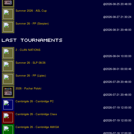
@2026-08-25 20:48:00
Summer 2026 - ASL Cup
@2026-08-27 21:30:24
Summer 26 - PP (Sierpien)
@2026-08-31 20:48:00
2 - CLAN NATIONS
@2026-08-04 10:00:00
Summer 26 - SLP 08/26
@2026-08-01 00:00:46
Summer 26 - PP (Lipiec)
@2026-07-29 20:48:00
2026 - Puchar Polski
@2026-07-21 20:48:00
Cambrigde 26 - Cambridge PC
@2026-07-19 12:00:00
Cambrigde 26 - Cambridge Class
@2026-07-19 12:00:00
Cambrigde 26 - Cambridge AMIGA
@2026-07-18 12:00:00