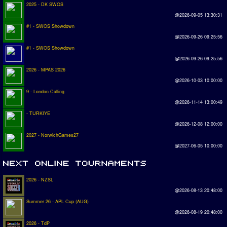
2025 - DK SWOS
@2026-09-05 13:30:31
#1 - SWOS Showdown
@2026-09-26 09:25:56
#1 - SWOS Showdown
@2026-09-26 09:25:56
2026 - MPAS 2026
@2026-10-03 10:00:00
9 - London Calling
@2026-11-14 13:00:49
- TURKIYE
@2026-12-08 12:00:00
2027 - NorwichGames27
@2027-06-05 10:00:00
2026 - NZSL
@2026-08-13 20:48:00
Summer 26 - APL Cup (AUG)
@2026-08-19 20:48:00
2026 - TdP