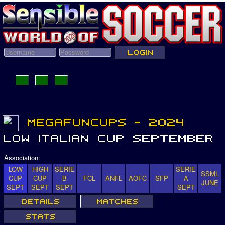
Association:
LOW
HIGH
SERIE
SERIE
SSML
CUP
CUP
B
FCL
ANFL
AOFC
SFP
A
JUNE
SEPT
SEPT
SEPT
SEPT