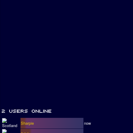
Sharpie
now