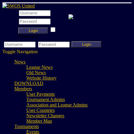
Login
Remember
Login
Toggle Navigation
News
League News
Old News
Website History
DOWNLOAD
Members
User Payments
Tournament Admins
Association and League Admins
User Countries
Newsletter Changes
Member Map
Tournaments
Events