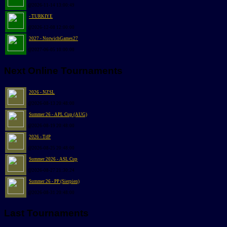
@2026-11-14 13:00:49
- TURKIYE
@2026-12-08 12:00:00
2027 - NorwichGames27
@2027-06-05 10:00:00
Next Online Tournaments
2026 - NZSL
@2026-08-13 20:48:00
Summer 26 - APL Cup (AUG)
@2026-08-19 20:48:00
2026 - TdP
@2026-08-25 20:48:00
Summer 2026 - ASL Cup
@2026-08-27 21:30:24
Summer 26 - PP (Sierpien)
@2026-08-31 20:48:00
Last Tournaments