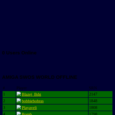
0 Users Online
AMIGA SWOS WORLD OFFLINE
#
Player
SRN
1
2147
Blazej_Bdg
2
1848
bobbiebobras
3
1808
Playaveli
4
1798
Bomb