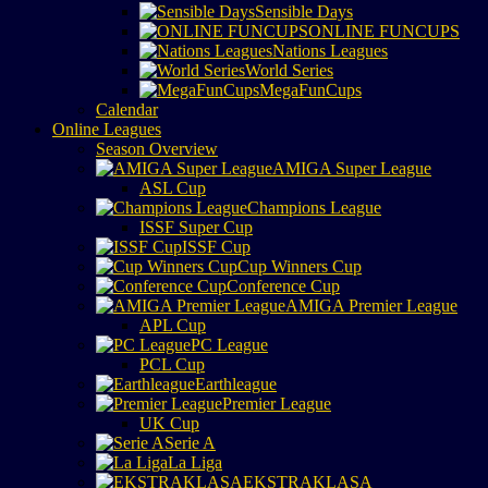
Sensible Days
ONLINE FUNCUPS
Nations Leagues
World Series
MegaFunCups
Calendar
Online Leagues
Season Overview
AMIGA Super League
ASL Cup
Champions League
ISSF Super Cup
ISSF Cup
Cup Winners Cup
Conference Cup
AMIGA Premier League
APL Cup
PC League
PCL Cup
Earthleague
Premier League
UK Cup
Serie A
La Liga
EKSTRAKLASA