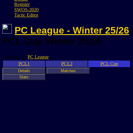
Register
SWOS-2020
Tactic Editor
PC League - Winter 25/26
PCL Cup Winter 25/26
Association:
PC League
PCL1
PCL2
PCL Cup
Details
Matches
Stats