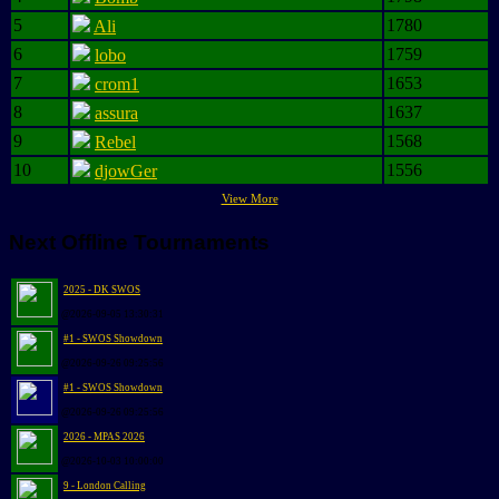
5
1780
Ali
6
1759
lobo
7
1653
crom1
8
1637
assura
9
1568
Rebel
10
1556
djowGer
View More
Next Offline Tournaments
2025 - DK SWOS
@2026-09-05 13:30:31
#1 - SWOS Showdown
@2026-09-26 09:25:56
#1 - SWOS Showdown
@2026-09-26 09:25:56
2026 - MPAS 2026
@2026-10-03 10:00:00
9 - London Calling