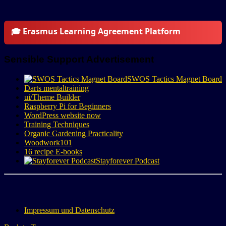
🎓 Erasmus Learning Agreement Platform
Sensible Support Advertisement
SWOS Tactics Magnet Board
Darts mentaltraining
ui/Theme Builder
Raspberry Pi for Beginners
WordPress website now
Training Techniques
Organic Gardening Practicality
Woodwork101
16 recipe E-books
Stayforever Podcast
Impressum und Datenschutz