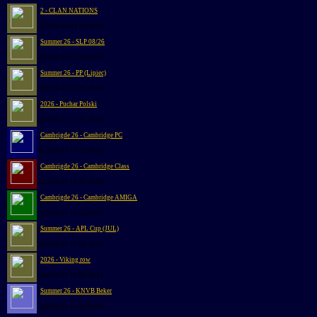
2 - CLAN NATIONS
@2026-08-04 10:00:00
Summer 26 - SLP 08/26
@2026-08-01 00:00:46
Summer 26 - PP (Lipiec)
@2026-07-29 20:48:00
2026 - Puchar Polski
@2026-07-21 20:48:00
Cambrigde 26 - Cambridge PC
@2026-07-19 12:00:00
Cambrigde 26 - Cambridge Class
@2026-07-19 12:00:00
Cambrigde 26 - Cambridge AMIGA
@2026-07-18 12:00:00
Summer 26 - APL Cup (JUL)
@2026-07-16 20:48:00
2026 - Viking row
@2026-07-15 00:00:51
Summer 26 - KNVB Beker
@2026-07-12 19:00:00