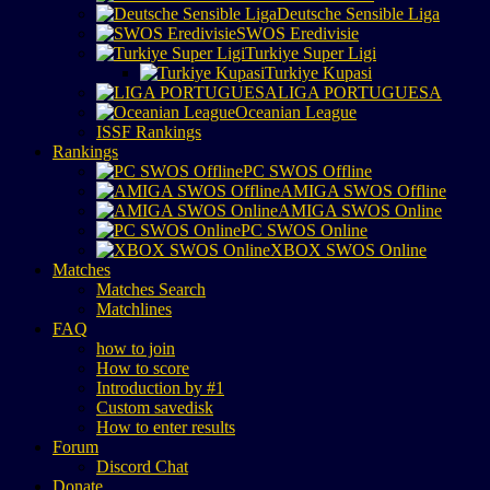
Deutsche Sensible Liga
SWOS Eredivisie
Turkiye Super Ligi
Turkiye Kupasi
LIGA PORTUGUESA
Oceanian League
ISSF Rankings
Rankings
PC SWOS Offline
AMIGA SWOS Offline
AMIGA SWOS Online
PC SWOS Online
XBOX SWOS Online
Matches
Matches Search
Matchlines
FAQ
how to join
How to score
Introduction by #1
Custom savedisk
How to enter results
Forum
Discord Chat
Donate