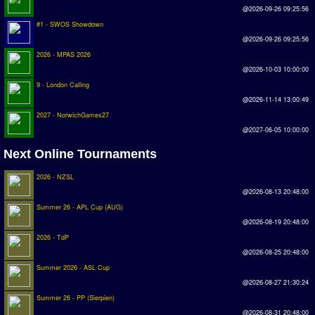
Earthleague
@2026-09-26 09:25:56
#1 - SWOS Showdown
Premier League
@2026-09-26 09:25:56
UK Cup
2026 - MPAS 2026
@2026-10-03 10:00:00
9 - London Calling
Serie A
@2026-11-14 13:00:49
La Liga
2027 - NorwichGames27
@2027-06-05 10:00:00
EKSTRAKLASA
Next Online Tournaments
Deutsche Sensible Liga
2026 - NZSL
SWOS Eredivisie
@2026-08-13 20:48:00
Turkiye Super Ligi
Summer 26 - APL Cup (AUG)
@2026-08-19 20:48:00
Turkiye Kupasi
2026 - TdP
@2026-08-25 20:48:00
LIGA PORTUGUESA
Summer 2026 - ASL Cup
@2026-08-27 21:30:24
Oceanian League
Summer 26 - PP (Sierpien)
ISSF Rankings
@2026-08-31 20:48:00