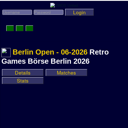
Login
Toggle
Navigation
News
Berlin Open - 06-2026
Retro
League News
Games Börse Berlin 2026
Old News
Details
Matches
Website History
Stats
DOWNLOAD
Members
User Payments
Tournament Admins