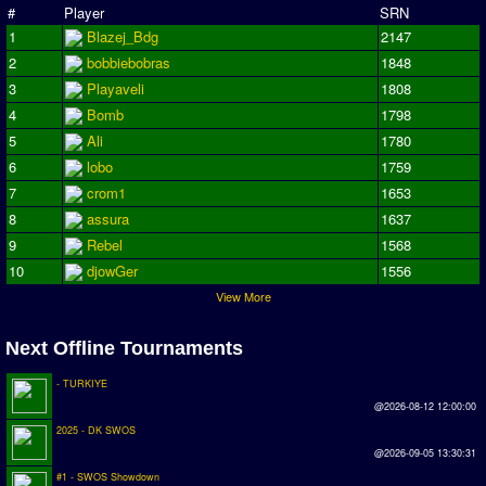
#
Player
SRN
Season Overview
1
Blazej_Bdg
2147
AMIGA Super League
2
bobbiebobras
1848
3
Playaveli
1808
ASL Cup
4
Bomb
1798
5
Ali
1780
Champions League
6
lobo
1759
ISSF Super Cup
7
crom1
1653
8
assura
1637
ISSF Cup
9
Rebel
1568
Cup Winners Cup
10
djowGer
1556
View More
Conference Cup
AMIGA Premier League
Next Offline Tournaments
APL Cup
- TURKIYE
@2026-08-12 12:00:00
PC League
2025 - DK SWOS
PCL Cup
@2026-09-05 13:30:31
#1 - SWOS Showdown