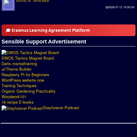
Summer 26 - KNVB Beker
Introduction by #1
@2026-07-12 19:00:00
Custom savedisk
How to enter results
🎓 Erasmus Learning Agreement Platform
Forum
Sensible Support Advertisement
Discord Chat
SWOS Tactics Magnet Board
Darts mentaltraining
Donate
ui/Theme Builder
Raspberry Pi for Beginners
Register
WordPress website now
Training Techniques
SWOS-2020
Organic Gardening Practicality
Woodwork101
Tactic Editor
16 recipe E-books
Stayforever Podcast