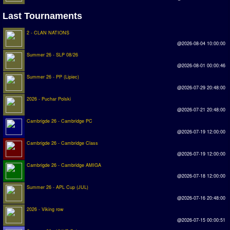
Last Tournaments
Rankings
2 - CLAN NATIONS
PC SWOS Offline
@2026-08-04 10:00:00
AMIGA SWOS Offline
Summer 26 - SLP 08/26
@2026-08-01 00:00:46
AMIGA SWOS Online
Summer 26 - PP (Lipiec)
@2026-07-29 20:48:00
PC SWOS Online
2026 - Puchar Polski
XBOX SWOS Online
@2026-07-21 20:48:00
Cambrigde 26 - Cambridge PC
Matches
@2026-07-19 12:00:00
Cambrigde 26 - Cambridge Class
Matches Search
@2026-07-19 12:00:00
Cambrigde 26 - Cambridge AMIGA
Matchlines
@2026-07-18 12:00:00
FAQ
Summer 26 - APL Cup (JUL)
@2026-07-16 20:48:00
how to join
2026 - Viking row
@2026-07-15 00:00:51
How to score