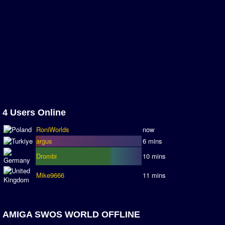
Association and League Admins
User Countries
Newsletter Changes
Member Map
Tournaments
Events
Sensible Days
4 Users Online
ONLINE FUNCUPS
RoniWorlds
now
Nations Leagues
argus
6 mins
World Series
Drombi
10 mins
MegaFunCups
Mike9666
11 mins
Calendar
AMIGA SWOS WORLD OFFLINE
Online Leagues