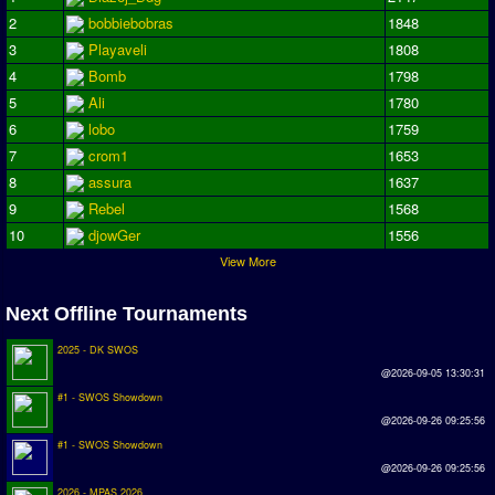
2
bobbiebobras
1848
Season Overview
3
Playaveli
1808
AMIGA Super League
4
Bomb
1798
ASL Cup
5
Ali
1780
6
lobo
1759
Champions League
7
crom1
1653
ISSF Super Cup
8
assura
1637
9
Rebel
1568
ISSF Cup
10
djowGer
1556
View More
Cup Winners Cup
Conference Cup
Next Offline Tournaments
AMIGA Premier League
2025 - DK SWOS
@2026-09-05 13:30:31
APL Cup
#1 - SWOS Showdown
@2026-09-26 09:25:56
PC League
#1 - SWOS Showdown
PCL Cup
@2026-09-26 09:25:56
2026 - MPAS 2026