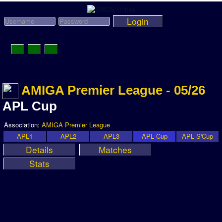
Login
Toggle
Navigation
News
AMIGA Premier League - 05/26
League News
APL Cup
Old News
Association:
AMIGA Premier League
Website History
APL1
APL2
APL3
APL Cup
APL S'Cup
Details
Matches
DOWNLOAD
Stats
Members
User Payments
Tournament Admins