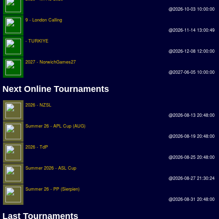
Earthleague
@2026-10-03 10:00:00
9 - London Calling
Premier League
@2026-11-14 13:00:49
UK Cup
- TURKIYE
@2026-12-08 12:00:00
Serie A
2027 - NorwichGames27
@2027-06-05 10:00:00
La Liga
Next Online Tournaments
EKSTRAKLASA
2026 - NZSL
Deutsche Sensible Liga
@2026-08-13 20:48:00
SWOS Eredivisie
Summer 26 - APL Cup (AUG)
@2026-08-19 20:48:00
Turkiye Super Ligi
2026 - TdP
Turkiye Kupasi
@2026-08-25 20:48:00
Summer 2026 - ASL Cup
@2026-08-27 21:30:24
LIGA PORTUGUESA
Summer 26 - PP (Sierpien)
Oceanian League
@2026-08-31 20:48:00
ISSF Rankings
Last Tournaments