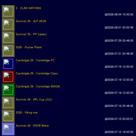
2 - CLAN NATIONS
Rankings
@2026-08-04 10:00:00
Summer 26 - SLP 08/26
PC SWOS Offline
@2026-08-01 00:00:46
AMIGA SWOS Offline
Summer 26 - PP (Lipiec)
@2026-07-29 20:48:00
AMIGA SWOS Online
2026 - Puchar Polski
PC SWOS Online
@2026-07-21 20:48:00
Cambrigde 26 - Cambridge PC
XBOX SWOS Online
@2026-07-19 12:00:00
Cambrigde 26 - Cambridge Class
Matches
@2026-07-19 12:00:00
Cambrigde 26 - Cambridge AMIGA
Matches Search
@2026-07-18 12:00:00
Matchlines
Summer 26 - APL Cup (JUL)
@2026-07-16 20:48:00
FAQ
2026 - Viking row
@2026-07-15 00:00:51
how to join
Summer 26 - KNVB Beker
@2026-07-12 19:00:00
How to score