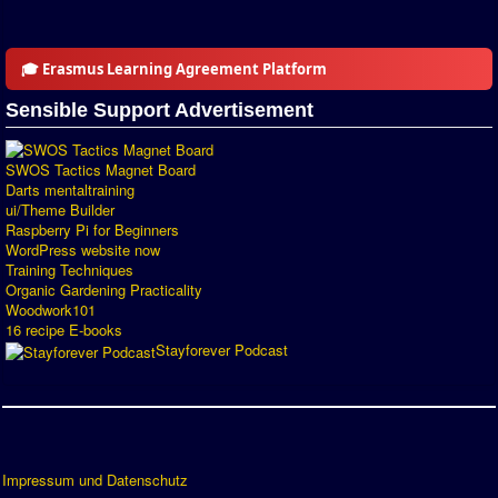
Introduction by #1
Custom savedisk
🎓 Erasmus Learning Agreement Platform
How to enter results
Sensible Support Advertisement
Forum
SWOS Tactics Magnet Board
Discord Chat
Darts mentaltraining
ui/Theme Builder
Raspberry Pi for Beginners
Donate
WordPress website now
Training Techniques
Register
Organic Gardening Practicality
Woodwork101
SWOS-2020
16 recipe E-books
Stayforever Podcast
Tactic Editor
Impressum und Datenschutz