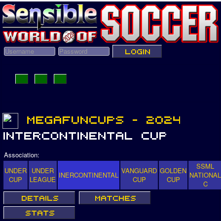
Association:
SSML
UNDER
UNDER
VANGUARD
GOLDEN
INERCONTINENTAL
NATIONAL
CUP
LEAGUE
CUP
CUP
C