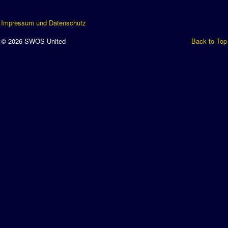
Impressum und Datenschutz
© 2026 SWOS United
Back to Top