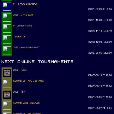
#1 - SWOS Showdown
@2026-09-26 09:25:56
2026 - MPAS 2026
@2026-10-03 10:00:00
9 - London Calling
@2026-11-14 13:00:49
- TURKIYE
@2026-12-08 12:00:00
2027 - NorwichGames27
@2027-06-05 10:00:00
2026 - NZSL
@2026-08-13 20:48:00
Summer 26 - APL Cup (AUG)
@2026-08-19 20:48:00
2026 - TdP
@2026-08-25 20:48:00
Summer 2026 - ASL Cup
@2026-08-27 21:30:24
Summer 26 - PP (Sierpien)