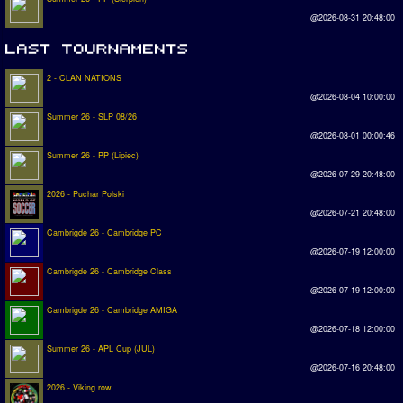
@2026-08-31 20:48:00
2 - CLAN NATIONS
@2026-08-04 10:00:00
Summer 26 - SLP 08/26
@2026-08-01 00:00:46
Summer 26 - PP (Lipiec)
@2026-07-29 20:48:00
2026 - Puchar Polski
@2026-07-21 20:48:00
Cambrigde 26 - Cambridge PC
@2026-07-19 12:00:00
Cambrigde 26 - Cambridge Class
@2026-07-19 12:00:00
Cambrigde 26 - Cambridge AMIGA
@2026-07-18 12:00:00
Summer 26 - APL Cup (JUL)
@2026-07-16 20:48:00
2026 - Viking row