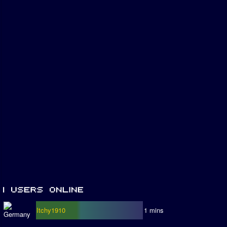
Itchy1910
1 mins