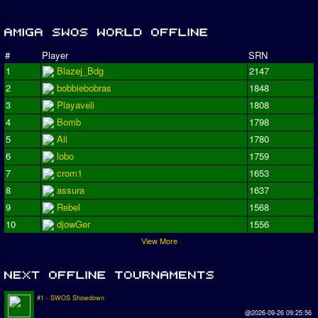
#
Player
SRN
1
Blazej_Bdg
2147
2
bobbiebobras
1848
3
Playaveli
1808
4
Bomb
1798
5
Ali
1780
6
lobo
1759
7
crom1
1653
8
assura
1637
9
Rebel
1568
10
djowGer
1556
View More
#1 - SWOS Showdown
@2026-09-26 09:25:56