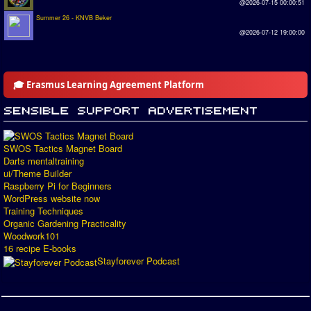
@2026-07-15 00:00:51
Summer 26 - KNVB Beker
@2026-07-12 19:00:00
🎓 Erasmus Learning Agreement Platform
SWOS Tactics Magnet Board
Darts mentaltraining
ui/Theme Builder
Raspberry Pi for Beginners
WordPress website now
Training Techniques
Organic Gardening Practicality
Woodwork101
16 recipe E-books
Stayforever Podcast