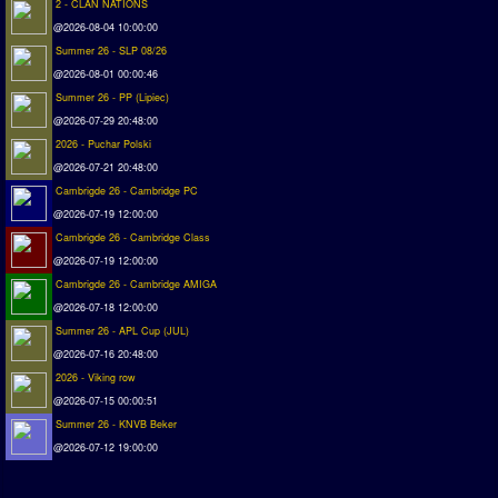
2 - CLAN NATIONS
Matchlines
@2026-08-04 10:00:00
Summer 26 - SLP 08/26
FAQ
@2026-08-01 00:00:46
Summer 26 - PP (Lipiec)
how to join
@2026-07-29 20:48:00
How to score
2026 - Puchar Polski
Introduction by #1
@2026-07-21 20:48:00
Cambrigde 26 - Cambridge PC
Custom savedisk
@2026-07-19 12:00:00
How to enter results
Cambrigde 26 - Cambridge Class
@2026-07-19 12:00:00
Forum
Cambrigde 26 - Cambridge AMIGA
Discord Chat
@2026-07-18 12:00:00
Summer 26 - APL Cup (JUL)
Donate
@2026-07-16 20:48:00
2026 - Viking row
Register
@2026-07-15 00:00:51
Summer 26 - KNVB Beker
SWOS-2020
@2026-07-12 19:00:00
Tactic Editor