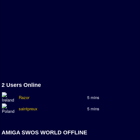
Newsletter Changes
Member Map
Tournaments
Events
Sensible Days
ONLINE FUNCUPS
Nations Leagues
World Series
MegaFunCups
2 Users Online
Calendar
Razor
5 mins
Online Leagues
saintpreux
5 mins
Season Overview
AMIGA Super League
ASL Cup
AMIGA SWOS WORLD OFFLINE