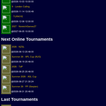
@2026-10-03 10:00:00
Deutsche Sensible Liga
9 - London Calling
SWOS Eredivisie
@2026-11-14 13:00:49
Turkiye Super Ligi
- TURKIYE
Turkiye Kupasi
@2026-12-08 12:00:00
2027 - NorwichGames27
LIGA PORTUGUESA
@2027-06-05 10:00:00
Oceanian League
Next Online Tournaments
ISSF Rankings
2026 - NZSL
@2026-08-13 20:48:00
Rankings
Summer 26 - APL Cup (AUG)
PC SWOS Offline
@2026-08-19 20:48:00
2026 - TdP
AMIGA SWOS Offline
@2026-08-25 20:48:00
AMIGA SWOS Online
Summer 2026 - ASL Cup
PC SWOS Online
@2026-08-27 21:30:24
Summer 26 - PP (Sierpien)
XBOX SWOS Online
@2026-08-31 20:48:00
Matches
Last Tournaments
Matches Search