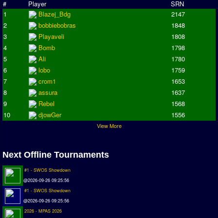
Champions League
#
Player
SRN
1
Blazej_Bdg
2147
ISSF Super Cup
2
bobbiebobras
1848
ISSF Cup
3
Playaveli
1808
Cup Winners Cup
4
Bomb
1798
5
Ali
1780
Conference Cup
6
lobo
1759
AMIGA Premier League
7
crom1
1653
APL Cup
8
assura
1637
9
Rebel
1568
PC League
10
djowGer
1556
PCL Cup
View More
Earthleague
Premier League
Next Offline Tournaments
UK Cup
#1 - SWOS Showdown
@2026-09-26 09:25:56
Serie A
#1 - SWOS Showdown
La Liga
@2026-09-26 09:25:56
EKSTRAKLASA
2026 - MPAS 2026