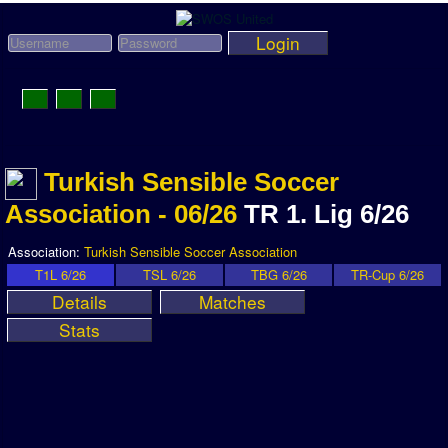
Login
Toggle
Navigation
News
Turkish Sensible Soccer
League News
Association - 06/26
TR 1. Lig 6/26
Old News
Website History
Association:
Turkish Sensible Soccer Association
T1L 6/26
TSL 6/26
TBG 6/26
TR-Cup 6/26
DOWNLOAD
Details
Matches
Members
Stats
User Payments
Tournament Admins
Association and League Admins
User Countries