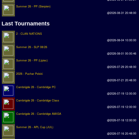
Summer 26 - PP (Sierpien)
Rankings
@2026-08-31 20:48:00
PC SWOS Offline
Last Tournaments
AMIGA SWOS Offline
2 - CLAN NATIONS
@2026-08-04 10:00:00
AMIGA SWOS Online
Summer 26 - SLP 08/26
PC SWOS Online
@2026-08-01 00:00:46
Summer 26 - PP (Lipiec)
XBOX SWOS Online
@2026-07-29 20:48:00
2026 - Puchar Polski
Matches
@2026-07-21 20:48:00
Cambrigde 26 - Cambridge PC
Matches Search
@2026-07-19 12:00:00
Matchlines
Cambrigde 26 - Cambridge Class
@2026-07-19 12:00:00
FAQ
Cambrigde 26 - Cambridge AMIGA
@2026-07-18 12:00:00
how to join
Summer 26 - APL Cup (JUL)
@2026-07-16 20:48:00
How to score