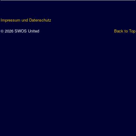
Impressum und Datenschutz
© 2026 SWOS United
Back to Top