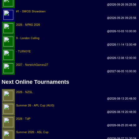
Earthleague
@2026-09-26 09:25:56
#1 - SWOS Showdown
Premier League
@2026-09-26 09:25:56
UK Cup
2026 - MPAS 2026
@2026-10-03 10:00:00
9 - London Calling
Serie A
@2026-11-14 13:00:49
La Liga
- TURKIYE
@2026-12-08 12:00:00
EKSTRAKLASA
2027 - NorwichGames27
Deutsche Sensible Liga
@2027-06-05 10:00:00
SWOS Eredivisie
Next Online Tournaments
Turkiye Super Ligi
2026 - NZSL
@2026-08-13 20:48:00
Turkiye Kupasi
Summer 26 - APL Cup (AUG)
@2026-08-19 20:48:00
LIGA PORTUGUESA
2026 - TdP
Oceanian League
@2026-08-25 20:48:00
Summer 2026 - ASL Cup
ISSF Rankings
@2026-08-27 21:30:24