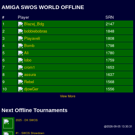
AMIGA SWOS WORLD OFFLINE
Season Overview
AMIGA Super League
#
Player
SRN
1
Blazej_Bdg
2147
ASL Cup
2
bobbiebobras
1848
3
Playaveli
1808
Champions League
4
Bomb
1798
ISSF Super Cup
5
Ali
1780
6
lobo
1759
ISSF Cup
7
crom1
1653
Cup Winners Cup
8
assura
1637
9
Rebel
1568
Conference Cup
10
djowGer
1556
AMIGA Premier League
View More
APL Cup
Next Offline Tournaments
PC League
2025 - DK SWOS
PCL Cup
@2026-09-05 13:30:31
#1 - SWOS Showdown