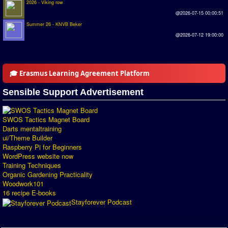
2026 - Viking row
Introduction by #1
@2026-07-15 00:00:51
Summer 26 - KNVB Beker
Custom savedisk
@2026-07-12 19:00:00
How to enter results
Forum
🎓 Erasmus Learning Agreement Platform
Discord Chat
Sensible Support Advertisement
Donate
SWOS Tactics Magnet Board
Register
Darts mentaltraining
ui/Theme Builder
Raspberry Pi for Beginners
SWOS-2020
WordPress website now
Training Techniques
Tactic Editor
Organic Gardening Practicality
Woodwork101
16 recipe E-books
Stayforever Podcast