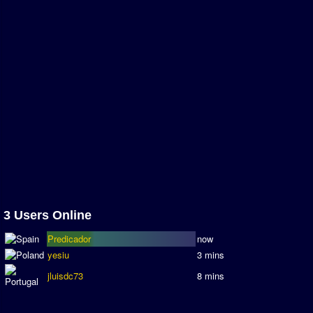
Association and League Admins
User Countries
Newsletter Changes
Member Map
Tournaments
Events
Sensible Days
ONLINE FUNCUPS
Nations Leagues
3 Users Online
World Series
Predicador
now
MegaFunCups
yesiu
3 mins
Calendar
jluisdc73
8 mins
Online Leagues