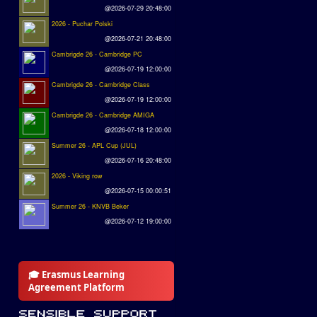
@2026-07-29 20:48:00
2026 - Puchar Polski
@2026-07-21 20:48:00
Cambrigde 26 - Cambridge PC
@2026-07-19 12:00:00
Cambrigde 26 - Cambridge Class
@2026-07-19 12:00:00
Cambrigde 26 - Cambridge AMIGA
@2026-07-18 12:00:00
Summer 26 - APL Cup (JUL)
@2026-07-16 20:48:00
2026 - Viking row
@2026-07-15 00:00:51
Summer 26 - KNVB Beker
@2026-07-12 19:00:00
🎓 Erasmus Learning
Agreement Platform