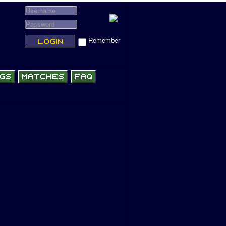
Remember