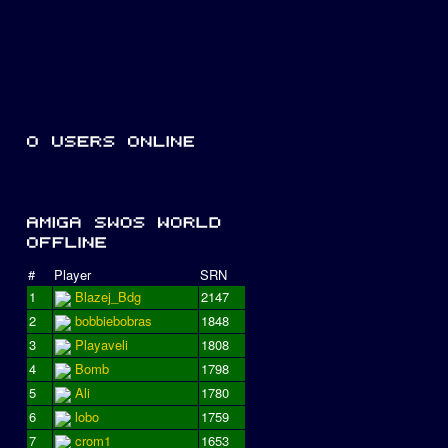
#
Player
SRN
1
Blazej_Bdg
2147
2
bobbiebobras
1848
3
Playaveli
1808
4
Bomb
1798
5
Ali
1780
6
lobo
1759
7
crom1
1653