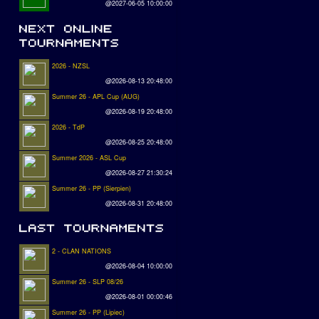
@2027-06-05 10:00:00
2026 - NZSL
@2026-08-13 20:48:00
Summer 26 - APL Cup (AUG)
@2026-08-19 20:48:00
2026 - TdP
@2026-08-25 20:48:00
Summer 2026 - ASL Cup
@2026-08-27 21:30:24
Summer 26 - PP (Sierpien)
@2026-08-31 20:48:00
2 - CLAN NATIONS
@2026-08-04 10:00:00
Summer 26 - SLP 08/26
@2026-08-01 00:00:46
Summer 26 - PP (Lipiec)