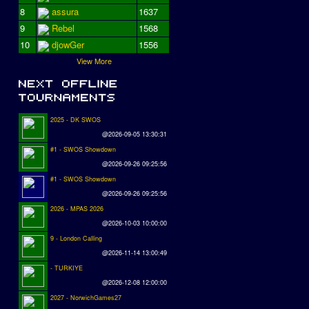
8
assura
1637
9
Rebel
1568
10
djowGer
1556
View More
2025 - DK SWOS
@2026-09-05 13:30:31
#1 - SWOS Showdown
@2026-09-26 09:25:56
#1 - SWOS Showdown
@2026-09-26 09:25:56
2026 - MPAS 2026
@2026-10-03 10:00:00
9 - London Calling
@2026-11-14 13:00:49
- TURKIYE
@2026-12-08 12:00:00
2027 - NorwichGames27