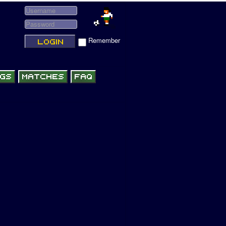
Remember