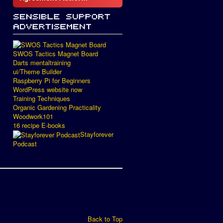
SWOS Tactics Magnet Board
Darts mentaltraining
ui/Theme Builder
Raspberry Pi for Beginners
WordPress website now
Training Techniques
Organic Gardening Practicality
Woodwork101
16 recipe E-books
Stayforever
Podcast
Back to Top