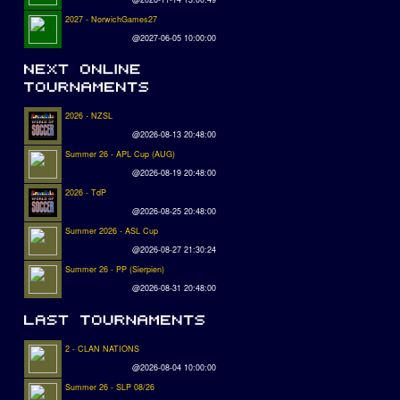
2027 - NorwichGames27
@2027-06-05 10:00:00
2026 - NZSL
@2026-08-13 20:48:00
Summer 26 - APL Cup (AUG)
@2026-08-19 20:48:00
2026 - TdP
@2026-08-25 20:48:00
Summer 2026 - ASL Cup
@2026-08-27 21:30:24
Summer 26 - PP (Sierpien)
@2026-08-31 20:48:00
2 - CLAN NATIONS
@2026-08-04 10:00:00
Summer 26 - SLP 08/26