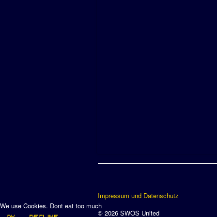
Impressum und Datenschutz
We use Cookies. Dont eat too much
© 2026 SWOS United