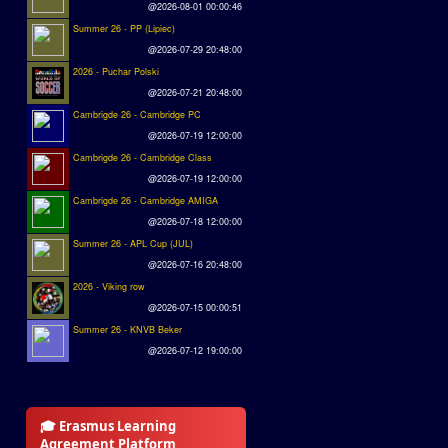
@2026-08-01 00:00:46
Summer 26 - PP (Lipiec)
@2026-07-29 20:48:00
2026 - Puchar Polski
@2026-07-21 20:48:00
Cambrigde 26 - Cambridge PC
@2026-07-19 12:00:00
Cambrigde 26 - Cambridge Class
@2026-07-19 12:00:00
Cambrigde 26 - Cambridge AMIGA
@2026-07-18 12:00:00
Summer 26 - APL Cup (JUL)
@2026-07-16 20:48:00
2026 - Viking row
@2026-07-15 00:00:51
Summer 26 - KNVB Beker
@2026-07-12 19:00:00
🎓 Erasmus Learning
Agreement Platform