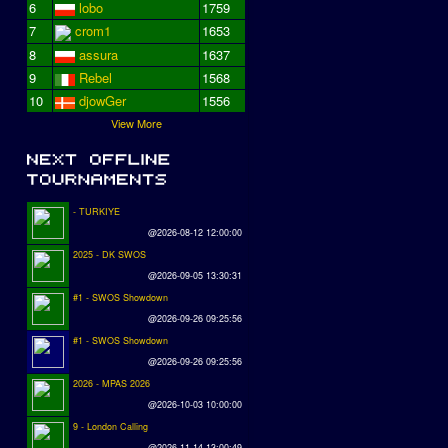
6
lobo
1759
7
crom1
1653
8
assura
1637
9
Rebel
1568
10
djowGer
1556
View More
- TURKIYE
@2026-08-12 12:00:00
2025 - DK SWOS
@2026-09-05 13:30:31
#1 - SWOS Showdown
@2026-09-26 09:25:56
#1 - SWOS Showdown
@2026-09-26 09:25:56
2026 - MPAS 2026
@2026-10-03 10:00:00
9 - London Calling
@2026-11-14 13:00:49