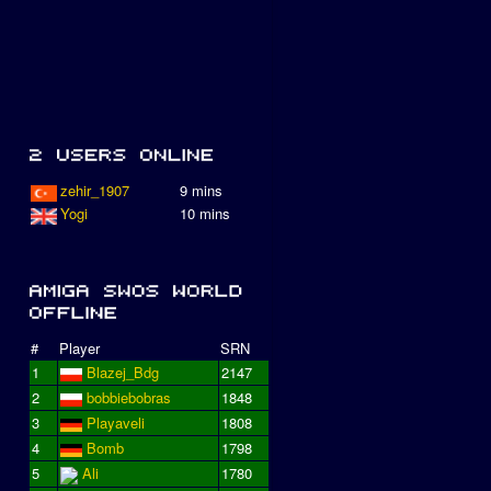
zehir_1907
9 mins
Yogi
10 mins
#
Player
SRN
1
Blazej_Bdg
2147
2
bobbiebobras
1848
3
Playaveli
1808
4
Bomb
1798
5
Ali
1780