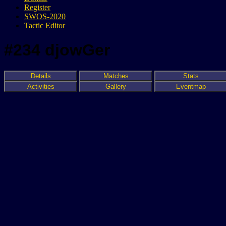
Register
SWOS-2020
Tactic Editor
#234 djowGer
Details
Matches
Stats
Activities
Gallery
Eventmap