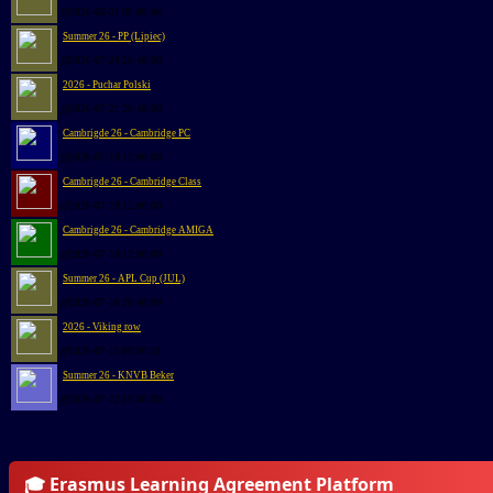
@2026-08-01 00:00:46
Summer 26 - PP (Lipiec)
@2026-07-29 20:48:00
2026 - Puchar Polski
@2026-07-21 20:48:00
Cambrigde 26 - Cambridge PC
@2026-07-19 12:00:00
Cambrigde 26 - Cambridge Class
@2026-07-19 12:00:00
Cambrigde 26 - Cambridge AMIGA
@2026-07-18 12:00:00
Summer 26 - APL Cup (JUL)
@2026-07-16 20:48:00
2026 - Viking row
@2026-07-15 00:00:51
Summer 26 - KNVB Beker
@2026-07-12 19:00:00
🎓 Erasmus Learning Agreement Platform