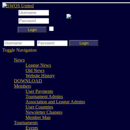
Login
Remember
Login
Toggle Navigation
News
League News
Old News
Website History
DOWNLOAD
Members
User Payments
Tournament Admins
Association and League Admins
User Countries
Newsletter Changes
Member Map
Tournaments
Events