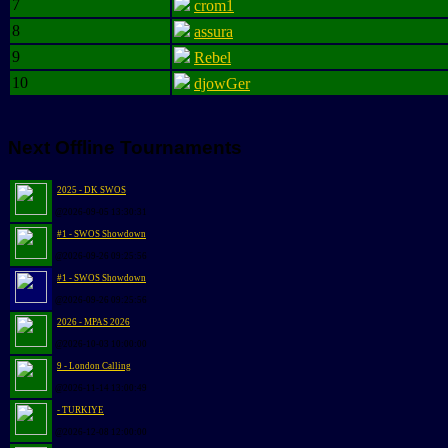
7
crom1
8
assura
9
Rebel
10
djowGer
Next Offline Tournaments
2025 - DK SWOS
@2026-09-05 13:30:31
#1 - SWOS Showdown
@2026-09-26 09:25:56
#1 - SWOS Showdown
@2026-09-26 09:25:56
2026 - MPAS 2026
@2026-10-03 10:00:00
9 - London Calling
@2026-11-14 13:00:49
- TURKIYE
@2026-12-08 12:00:00