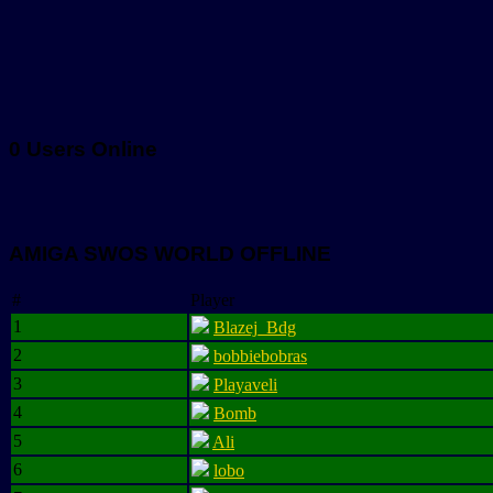
0 Users Online
AMIGA SWOS WORLD OFFLINE
#
Player
1
Blazej_Bdg
2
bobbiebobras
3
Playaveli
4
Bomb
5
Ali
6
lobo