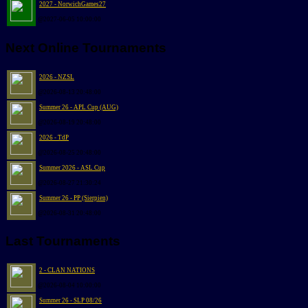
2027 - NorwichGames27
@2027-06-05 10:00:00
Next Online Tournaments
2026 - NZSL
@2026-08-13 20:48:00
Summer 26 - APL Cup (AUG)
@2026-08-19 20:48:00
2026 - TdP
@2026-08-25 20:48:00
Summer 2026 - ASL Cup
@2026-08-27 21:30:24
Summer 26 - PP (Sierpien)
@2026-08-31 20:48:00
Last Tournaments
2 - CLAN NATIONS
@2026-08-04 10:00:00
Summer 26 - SLP 08/26