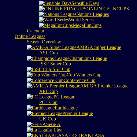
Sensible Days
ONLINE FUNCUPS
Nations Leagues
World Series
MegaFunCups
Calendar
Online Leagues
Season Overview
AMIGA Super League
ASL Cup
Champions League
ISSF Super Cup
ISSF Cup
Cup Winners Cup
Conference Cup
AMIGA Premier League
APL Cup
PC League
PCL Cup
Earthleague
Premier League
UK Cup
Serie A
La Liga
EKSTRAKLASA