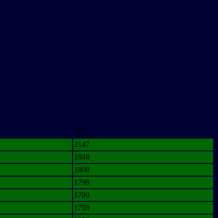
SRN
2147
1848
1808
1798
1780
1759