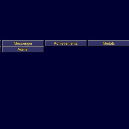
Messenger
Achievements
Medals
Admin