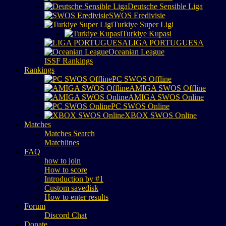
Deutsche Sensible Liga
SWOS Eredivisie
Turkiye Super Ligi
Turkiye Kupasi
LIGA PORTUGUESA
Oceanian League
ISSF Rankings
Rankings
PC SWOS Offline
AMIGA SWOS Offline
AMIGA SWOS Online
PC SWOS Online
XBOX SWOS Online
Matches
Matches Search
Matchlines
FAQ
how to join
How to score
Introduction by #1
Custom savedisk
How to enter results
Forum
Discord Chat
Donate