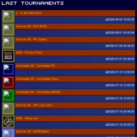
2 - CLAN NATIONS
@2026-08-04 10:00:00
Summer 26 - SLP 08/26
@2026-08-01 00:00:46
Summer 26 - PP (Lipiec)
@2026-07-29 20:48:00
2026 - Puchar Polski
@2026-07-21 20:48:00
Cambrigde 26 - Cambridge PC
@2026-07-19 12:00:00
Cambrigde 26 - Cambridge Class
@2026-07-19 12:00:00
Cambrigde 26 - Cambridge AMIGA
@2026-07-18 12:00:00
Summer 26 - APL Cup (JUL)
@2026-07-16 20:48:00
2026 - Viking row
@2026-07-15 00:00:51
Summer 26 - KNVB Beker