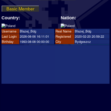
Basic Member
Country:
Nation:
Username
Blazej_Bdg
Real Name
Blazej_Bdg
Last Login
2026-08-06 16:11:01
Registered
2020-02-20 20:59:22
Birthday
1993-08-08 00:00:00
City
Bydgoszcz