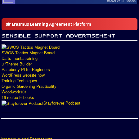
@2026-07-12 19:00:00
🎓 Erasmus Learning Agreement Platform
SWOS Tactics Magnet Board
Darts mentaltraining
ui/Theme Builder
Raspberry Pi for Beginners
WordPress website now
Training Techniques
Organic Gardening Practicality
Woodwork101
16 recipe E-books
Stayforever Podcast
Impressum und Datenschutz