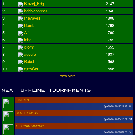
1
Blazej_Bdg
2147
2
bobbiebobras
1848
3
Playaveli
1808
4
Bomb
1798
5
Ali
1780
6
lobo
1759
7
crom1
1653
8
assura
1637
9
Rebel
1568
10
djowGer
1556
View More
- TURKIYE
@2026-08-12 12:00:00
2025 - DK SWOS
@2026-09-05 13:30:31
#1 - SWOS Showdown
@2026-09-26 09:25:56