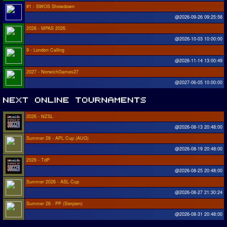
#1 - SWOS Showdown
@2026-09-26 09:25:56
2026 - MPAS 2026
@2026-10-03 10:00:00
9 - London Calling
@2026-11-14 13:00:49
2027 - NorwichGames27
@2027-06-05 10:00:00
2026 - NZSL
@2026-08-13 20:48:00
Summer 26 - APL Cup (AUG)
@2026-08-19 20:48:00
2026 - TdP
@2026-08-25 20:48:00
Summer 2026 - ASL Cup
@2026-08-27 21:30:24
Summer 26 - PP (Sierpien)
@2026-08-31 20:48:00