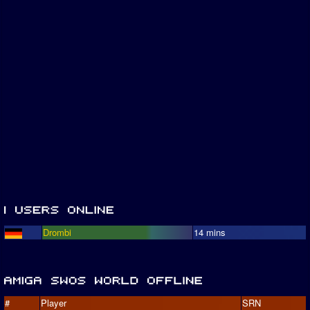
Drombi
14 mins
#
Player
SRN