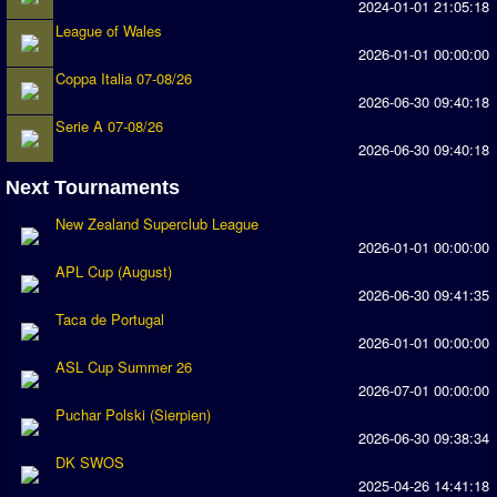
2024-01-01 21:05:18
Earthleague
League of Wales
2026-01-01 00:00:00
Premier League
Coppa Italia 07-08/26
UK Cup
2026-06-30 09:40:18
Serie A 07-08/26
Serie A
2026-06-30 09:40:18
La Liga
Next Tournaments
EKSTRAKLASA
New Zealand Superclub League
2026-01-01 00:00:00
Deutsche Sensible Liga
APL Cup (August)
SWOS Eredivisie
2026-06-30 09:41:35
Taca de Portugal
Turkiye Super Ligi
2026-01-01 00:00:00
Turkiye Kupasi
ASL Cup Summer 26
2026-07-01 00:00:00
LIGA PORTUGUESA
Puchar Polski (Sierpien)
2026-06-30 09:38:34
Oceanian League
DK SWOS
2025-04-26 14:41:18
ISSF Rankings