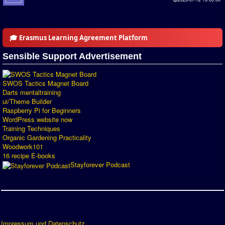
🎓 Erasmus Learning Agreement Platform
Sensible Support Advertisement
SWOS Tactics Magnet Board
Darts mentaltraining
ui/Theme Builder
Raspberry Pi for Beginners
WordPress website now
Training Techniques
Organic Gardening Practicality
Woodwork101
16 recipe E-books
Stayforever Podcast
Impressum und Datenschutz