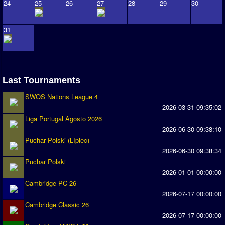
Association and League Admins
24
25
26
27
28
29
30
User Countries
31
Newsletter Changes
Member Map
Tournaments
Last Tournaments
Events
SWOS Nations League 4
Sensible Days
2026-03-31 09:35:02
Liga Portugal Agosto 2026
ONLINE FUNCUPS
2026-06-30 09:38:10
Nations Leagues
Puchar Polski (LIpiec)
2026-06-30 09:38:34
World Series
Puchar Polski
2026-01-01 00:00:00
MegaFunCups
Cambridge PC 26
2026-07-17 00:00:00
Calendar
Cambridge Classic 26
2026-07-17 00:00:00
Online Leagues