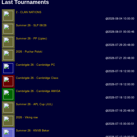
Last Tournaments
2 - CLAN NATIONS
@2026-08-04 10:00:00
Summer 26 - SLP 08/26
@2026-08-01 00:00:46
Summer 26 - PP (Lipiec)
@2026-07-29 20:48:00
2026 - Puchar Polski
@2026-07-21 20:48:00
Cambrigde 26 - Cambridge PC
@2026-07-19 12:00:00
Cambrigde 26 - Cambridge Class
@2026-07-19 12:00:00
Cambrigde 26 - Cambridge AMIGA
@2026-07-18 12:00:00
Summer 26 - APL Cup (JUL)
@2026-07-16 20:48:00
2026 - Viking row
@2026-07-15 00:00:51
Summer 26 - KNVB Beker
@2026-07-12 19:00:00