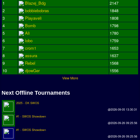
1
Blazej_Bdg
2147
2
bobbiebobras
1848
3
Playaveli
1808
4
Bomb
1798
5
Ali
1780
6
lobo
1759
7
crom1
1653
8
assura
1637
9
Rebel
1568
10
djowGer
1556
View More
Next Offline Tournaments
2025 - DK SWOS
@2026-09-05 13:30:31
#1 - SWOS Showdown
@2026-09-26 09:25:56
#1 - SWOS Showdown
@2026-09-26 09:25:56