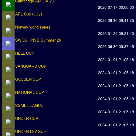
Cambridge AMIGA 26
2026-07-17 00:00:00
Season Overview
APL Cup (July)
AMIGA Super League
2026-06-30 09:41:35
ASL Cup
Norway world series
2026-01-25 09:21:40
SWOS KNVB Summer 26
Champions League
2026-06-30 09:37:45
ISSF Super Cup
HELL CUP
2024-01-01 21:05:18
ISSF Cup
VANGUARD CUP
2024-01-01 21:05:18
Cup Winners Cup
GOLDEN CUP
Conference Cup
2024-01-01 21:05:18
NATIONAL CUP
AMIGA Premier League
2024-01-01 21:05:18
APL Cup
SSML LEAGUE
2024-01-01 21:05:18
PC League
UNDER CUP
2024-01-01 21:05:18
PCL Cup
UNDER LEAGUE