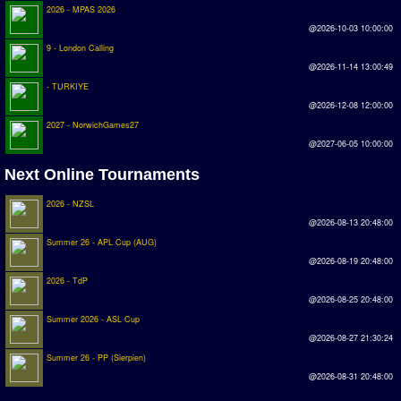
2026 - MPAS 2026
@2026-10-03 10:00:00
9 - London Calling
@2026-11-14 13:00:49
- TURKIYE
@2026-12-08 12:00:00
2027 - NorwichGames27
@2027-06-05 10:00:00
Next Online Tournaments
2026 - NZSL
@2026-08-13 20:48:00
Summer 26 - APL Cup (AUG)
@2026-08-19 20:48:00
2026 - TdP
@2026-08-25 20:48:00
Summer 2026 - ASL Cup
@2026-08-27 21:30:24
Summer 26 - PP (Sierpien)
@2026-08-31 20:48:00