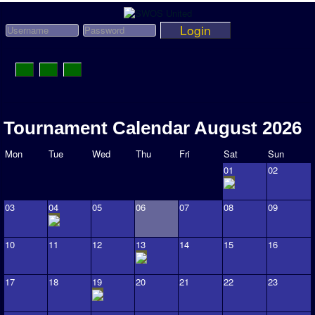
Login
Toggle
Navigation
News
Tournament Calendar August 2026
League News
Mon
Tue
Wed
Thu
Fri
Sat
Sun
Old News
01
02
Website History
03
04
05
06
07
08
09
DOWNLOAD
Members
10
11
12
13
14
15
16
User Payments
17
18
19
20
21
22
23
Tournament Admins