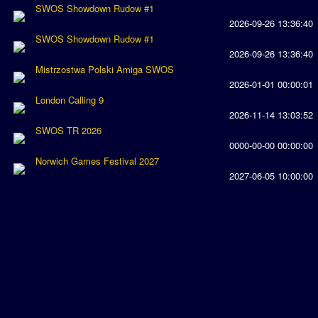
SWOS Showdown Rudow #1
Rankings
2026-09-26 13:36:40
SWOS Showdown Rudow #1
PC SWOS Offline
2026-09-26 13:36:40
Mistrzostwa Polski Amiga SWOS
AMIGA SWOS Offline
2026-01-01 00:00:01
London Calling 9
AMIGA SWOS Online
2026-11-14 13:03:52
PC SWOS Online
SWOS TR 2026
0000-00-00 00:00:00
XBOX SWOS Online
Norwich Games Festival 2027
2027-06-05 10:00:00
Matches
Matches Search
Matchlines
FAQ
how to join
How to score