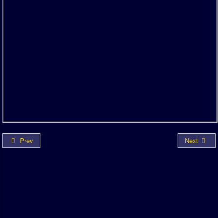
Prev
Next