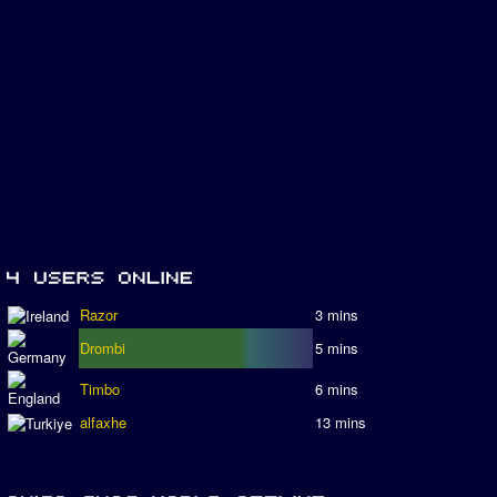
Razor
3 mins
Drombi
5 mins
Timbo
6 mins
alfaxhe
13 mins