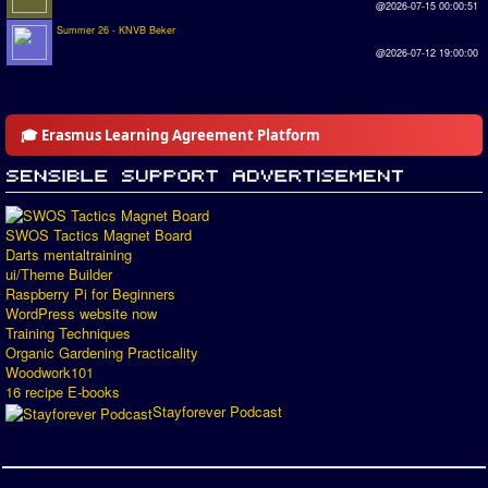
@2026-07-15 00:00:51
Summer 26 - KNVB Beker
@2026-07-12 19:00:00
🎓 Erasmus Learning Agreement Platform
SWOS Tactics Magnet Board
Darts mentaltraining
ui/Theme Builder
Raspberry Pi for Beginners
WordPress website now
Training Techniques
Organic Gardening Practicality
Woodwork101
16 recipe E-books
Stayforever Podcast