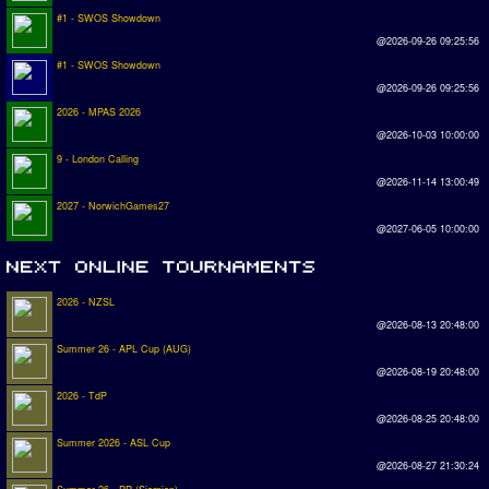
#1 - SWOS Showdown
@2026-09-26 09:25:56
#1 - SWOS Showdown
@2026-09-26 09:25:56
2026 - MPAS 2026
@2026-10-03 10:00:00
9 - London Calling
@2026-11-14 13:00:49
2027 - NorwichGames27
@2027-06-05 10:00:00
2026 - NZSL
@2026-08-13 20:48:00
Summer 26 - APL Cup (AUG)
@2026-08-19 20:48:00
2026 - TdP
@2026-08-25 20:48:00
Summer 2026 - ASL Cup
@2026-08-27 21:30:24