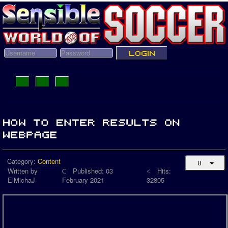
Category:
Content
Written by
Published: 03
Hits:
ElMichaJ
February 2021
32805