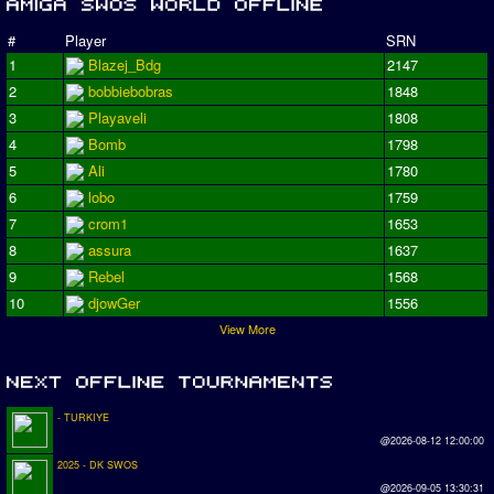
#
Player
SRN
1
Blazej_Bdg
2147
2
bobbiebobras
1848
3
Playaveli
1808
4
Bomb
1798
5
Ali
1780
6
lobo
1759
7
crom1
1653
8
assura
1637
9
Rebel
1568
10
djowGer
1556
View More
- TURKIYE
@2026-08-12 12:00:00
2025 - DK SWOS
@2026-09-05 13:30:31