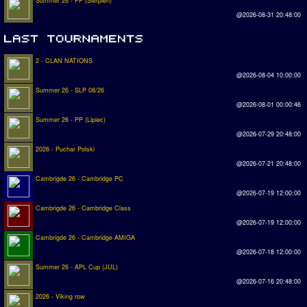
Summer 26 - PP (Sierpien)
@2026-08-31 20:48:00
2 - CLAN NATIONS
@2026-08-04 10:00:00
Summer 26 - SLP 08/26
@2026-08-01 00:00:46
Summer 26 - PP (Lipiec)
@2026-07-29 20:48:00
2026 - Puchar Polski
@2026-07-21 20:48:00
Cambrigde 26 - Cambridge PC
@2026-07-19 12:00:00
Cambrigde 26 - Cambridge Class
@2026-07-19 12:00:00
Cambrigde 26 - Cambridge AMIGA
@2026-07-18 12:00:00
Summer 26 - APL Cup (JUL)
@2026-07-16 20:48:00
2026 - Viking row