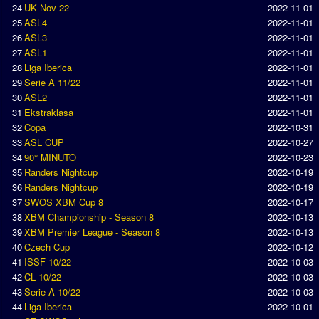
24
UK Nov 22
2022-11-01
Earthleague
25
ASL4
2022-11-01
Premier League
26
ASL3
2022-11-01
27
ASL1
2022-11-01
UK Cup
28
Liga Iberica
2022-11-01
29
Serie A 11/22
2022-11-01
Serie A
30
ASL2
2022-11-01
31
Ekstraklasa
2022-11-01
La Liga
32
Copa
2022-10-31
EKSTRAKLASA
33
ASL CUP
2022-10-27
34
90° MINUTO
2022-10-23
Deutsche Sensible Liga
35
Randers Nightcup
2022-10-19
SWOS Eredivisie
36
Randers Nightcup
2022-10-19
37
SWOS XBM Cup 8
2022-10-17
Turkiye Super Ligi
38
XBM Championship - Season 8
2022-10-13
Turkiye Kupasi
39
XBM Premier League - Season 8
2022-10-13
40
Czech Cup
2022-10-12
41
ISSF 10/22
2022-10-03
LIGA PORTUGUESA
42
CL 10/22
2022-10-03
Oceanian League
43
Serie A 10/22
2022-10-03
44
Liga Iberica
2022-10-01
ISSF Rankings