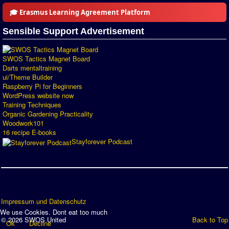
🎓 Erasmus Learning Agreement Platform
Sensible Support Advertisement
SWOS Tactics Magnet Board
Darts mentaltraining
ui/Theme Builder
Raspberry Pi for Beginners
WordPress website now
Training Techniques
Organic Gardening Practicality
Woodwork101
16 recipe E-books
Stayforever Podcast
Impressum und Datenschutz
We use Cookies. Dont eat too much
© 2026 SWOS United
Back to Top
Ok
Decline