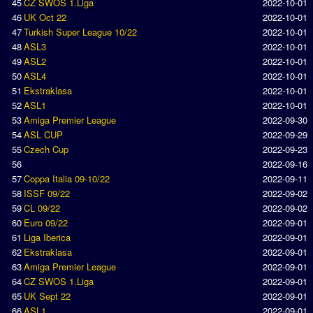
45
CZ SWOS 1.Liga
2022-10-01
46
UK Oct 22
2022-10-01
Rankings
47
Turkish Super League 10/22
2022-10-01
48
ASL3
2022-10-01
PC SWOS Offline
49
ASL2
2022-10-01
AMIGA SWOS Offline
50
ASL4
2022-10-01
51
Ekstraklasa
2022-10-01
AMIGA SWOS Online
52
ASL1
2022-10-01
53
Amiga Premier League
2022-09-30
PC SWOS Online
54
ASL CUP
2022-09-29
XBOX SWOS Online
55
Czech Cup
2022-09-23
56
2022-09-16
Matches
57
Coppa Italia 09-10/22
2022-09-11
58
ISSF 09/22
2022-09-02
Matches Search
59
CL 09/22
2022-09-02
60
Euro 09/22
2022-09-01
Matchlines
61
Liga Iberica
2022-09-01
62
Ekstraklasa
2022-09-01
FAQ
63
Amiga Premier League
2022-09-01
64
CZ SWOS 1.Liga
2022-09-01
how to join
65
UK Sept 22
2022-09-01
How to score
66
ASL1
2022-09-01