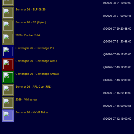
@2026-08-04 10:00:00
Summer 26 - SLP 08/26
@2026-08-01 00:00:46
Summer 26 - PP (Lipiec)
@2026-07-29 20:48:00
2026 - Puchar Polski
@2026-07-21 20:48:00
Cambrigde 26 - Cambridge PC
@2026-07-19 12:00:00
Cambrigde 26 - Cambridge Class
@2026-07-19 12:00:00
Cambrigde 26 - Cambridge AMIGA
@2026-07-18 12:00:00
Summer 26 - APL Cup (JUL)
@2026-07-16 20:48:00
2026 - Viking row
@2026-07-15 00:00:51
Summer 26 - KNVB Beker
@2026-07-12 19:00:00