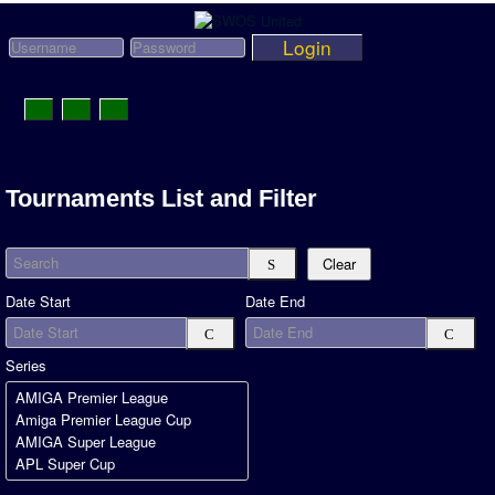
Login
Toggle
Navigation
News
Tournaments List and Filter
League News
Search
Old News
Clear
Website History
Date Start
Date End
DOWNLOAD
Series
Members
User Payments
Tournament Admins