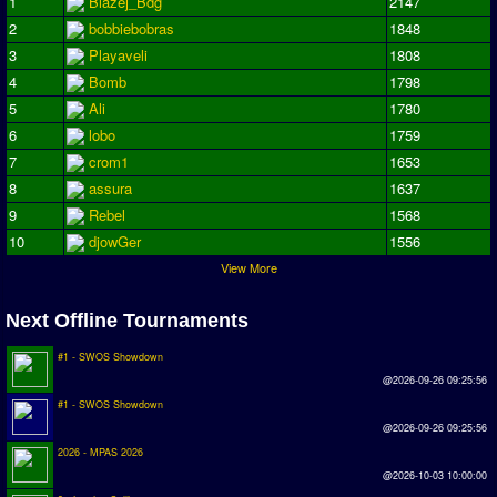
1
Blazej_Bdg
2147
2
bobbiebobras
1848
3
Playaveli
1808
4
Bomb
1798
5
Ali
1780
6
lobo
1759
7
crom1
1653
8
assura
1637
9
Rebel
1568
10
djowGer
1556
View More
Next Offline Tournaments
#1 - SWOS Showdown
@2026-09-26 09:25:56
#1 - SWOS Showdown
@2026-09-26 09:25:56
2026 - MPAS 2026
@2026-10-03 10:00:00