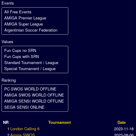
Association and League Admins
Events
User Countries
Newsletter Changes
Member Map
Values
Tournaments
Events
Sensible Days
ONLINE FUNCUPS
Ranking
Nations Leagues
World Series
MegaFunCups
Calendar
NR
Tournament
Date
1
London Calling 6
2023-11-18
Online Leagues
2
Amiga SWOS
2023-08-06