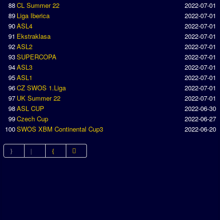
88
CL Summer 22
2022-07-01
89
Liga Iberica
2022-07-01
90
ASL4
2022-07-01
91
Ekstraklasa
2022-07-01
92
ASL2
2022-07-01
93
SUPERCOPA
2022-07-01
94
ASL3
2022-07-01
95
ASL1
2022-07-01
96
CZ SWOS 1.Liga
2022-07-01
97
UK Summer 22
2022-07-01
98
ASL CUP
2022-06-30
99
Czech Cup
2022-06-27
100
SWOS XBM Continental Cup3
2022-06-20