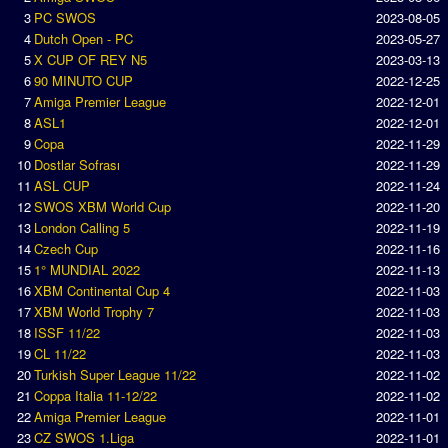
3
PC SWOS
2023-08-05
Season Overview
4
Dutch Open - PC
2023-05-27
AMIGA Super League
5
X CUP OF REY N5
2023-03-13
6
90 MINUTO CUP
2022-12-25
ASL Cup
7
Amiga Premier League
2022-12-01
8
ASL1
2022-12-01
Champions League
9
Copa
2022-11-29
ISSF Super Cup
10
Dostlar Sofrası
2022-11-29
11
ASL CUP
2022-11-24
12
SWOS XBM World Cup
2022-11-20
ISSF Cup
13
London Calling 5
2022-11-19
Cup Winners Cup
14
Czech Cup
2022-11-16
15
1° MUNDIAL 2022
2022-11-13
Conference Cup
16
XBM Continental Cup 4
2022-11-03
AMIGA Premier League
17
XBM World Trophy 7
2022-11-03
18
ISSF 11/22
2022-11-03
APL Cup
19
CL 11/22
2022-11-03
20
Turkish Super League 11/22
2022-11-02
PC League
21
Coppa Italia 11-12/22
2022-11-02
22
Amiga Premier League
2022-11-01
PCL Cup
23
CZ SWOS 1.Liga
2022-11-01