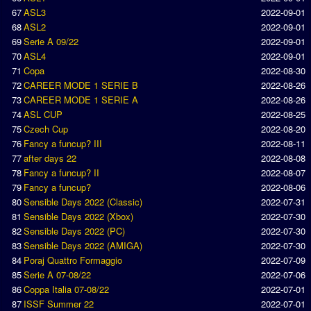
67
ASL3
2022-09-01
Introduction by #1
68
ASL2
2022-09-01
Custom savedisk
69
Serie A 09/22
2022-09-01
70
ASL4
2022-09-01
How to enter results
71
Copa
2022-08-30
72
CAREER MODE 1 SERIE B
2022-08-26
Forum
73
CAREER MODE 1 SERIE A
2022-08-26
74
ASL CUP
2022-08-25
Discord Chat
75
Czech Cup
2022-08-20
76
Fancy a funcup? III
2022-08-11
Donate
77
after days 22
2022-08-08
78
Fancy a funcup? II
2022-08-07
Register
79
Fancy a funcup?
2022-08-06
80
Sensible Days 2022 (Classic)
2022-07-31
SWOS-2020
81
Sensible Days 2022 (Xbox)
2022-07-30
82
Sensible Days 2022 (PC)
2022-07-30
Tactic Editor
83
Sensible Days 2022 (AMIGA)
2022-07-30
84
Poraj Quattro Formaggio
2022-07-09
85
Serie A 07-08/22
2022-07-06
86
Coppa Italia 07-08/22
2022-07-01
87
ISSF Summer 22
2022-07-01