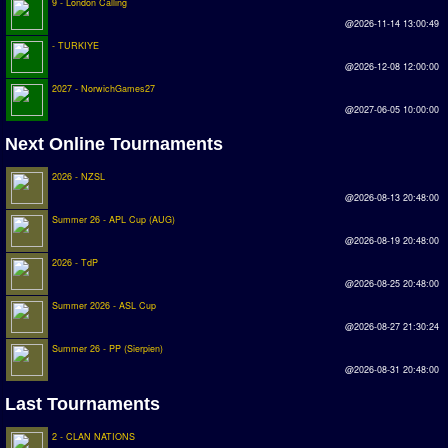
9 - London Calling
@2026-11-14 13:00:49
- TURKIYE
@2026-12-08 12:00:00
2027 - NorwichGames27
@2027-06-05 10:00:00
Next Online Tournaments
2026 - NZSL
@2026-08-13 20:48:00
Summer 26 - APL Cup (AUG)
@2026-08-19 20:48:00
2026 - TdP
@2026-08-25 20:48:00
Summer 2026 - ASL Cup
@2026-08-27 21:30:24
Summer 26 - PP (Sierpien)
@2026-08-31 20:48:00
Last Tournaments
2 - CLAN NATIONS