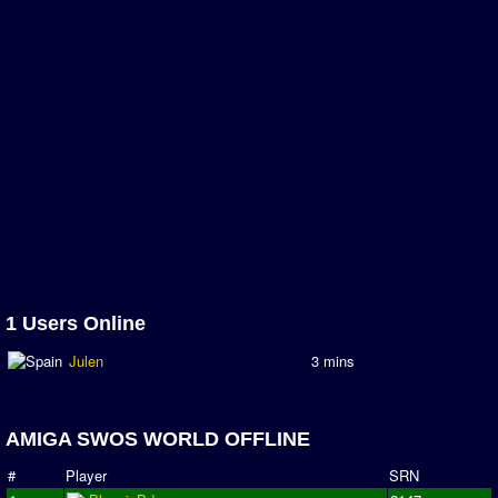
1 Users Online
Julen
3 mins
AMIGA SWOS WORLD OFFLINE
#
Player
SRN