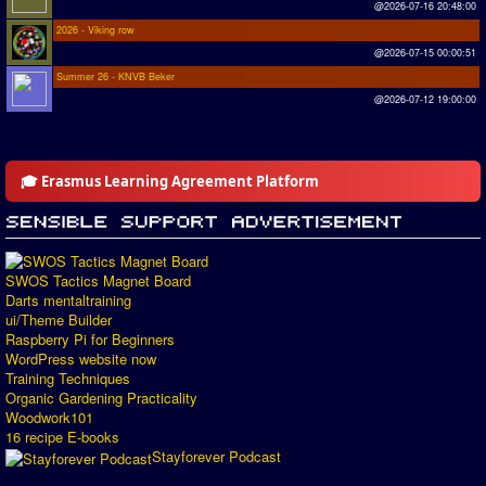
@2026-07-16 20:48:00
2026 - Viking row
@2026-07-15 00:00:51
Summer 26 - KNVB Beker
@2026-07-12 19:00:00
🎓 Erasmus Learning Agreement Platform
SWOS Tactics Magnet Board
Darts mentaltraining
ui/Theme Builder
Raspberry Pi for Beginners
WordPress website now
Training Techniques
Organic Gardening Practicality
Woodwork101
16 recipe E-books
Stayforever Podcast