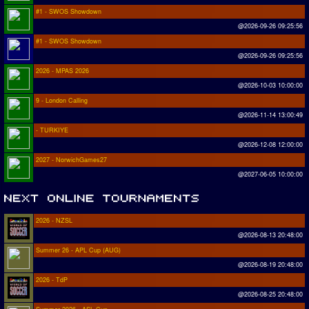
#1 - SWOS Showdown
@2026-09-26 09:25:56
#1 - SWOS Showdown
@2026-09-26 09:25:56
2026 - MPAS 2026
@2026-10-03 10:00:00
9 - London Calling
@2026-11-14 13:00:49
- TURKIYE
@2026-12-08 12:00:00
2027 - NorwichGames27
@2027-06-05 10:00:00
2026 - NZSL
@2026-08-13 20:48:00
Summer 26 - APL Cup (AUG)
@2026-08-19 20:48:00
2026 - TdP
@2026-08-25 20:48:00