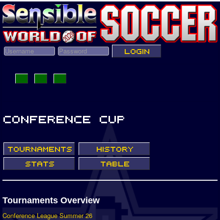
Tournaments Overview
Conference League Summer 26