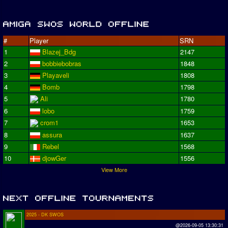
#
Player
SRN
1
Blazej_Bdg
2147
2
bobbiebobras
1848
3
Playaveli
1808
4
Bomb
1798
5
Ali
1780
6
lobo
1759
7
crom1
1653
8
assura
1637
9
Rebel
1568
10
djowGer
1556
View More
2025 - DK SWOS
@2026-09-05 13:30:31