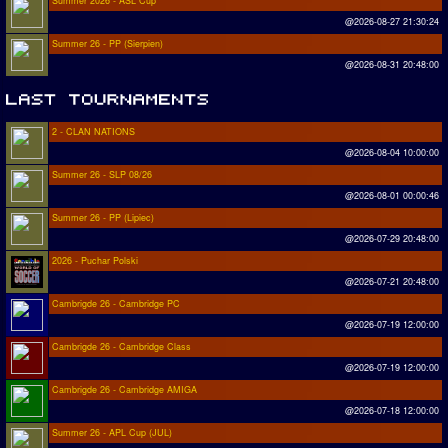
Summer 2026 - ASL Cup
@2026-08-27 21:30:24
Summer 26 - PP (Sierpien)
@2026-08-31 20:48:00
2 - CLAN NATIONS
@2026-08-04 10:00:00
Summer 26 - SLP 08/26
@2026-08-01 00:00:46
Summer 26 - PP (Lipiec)
@2026-07-29 20:48:00
2026 - Puchar Polski
@2026-07-21 20:48:00
Cambrigde 26 - Cambridge PC
@2026-07-19 12:00:00
Cambrigde 26 - Cambridge Class
@2026-07-19 12:00:00
Cambrigde 26 - Cambridge AMIGA
@2026-07-18 12:00:00
Summer 26 - APL Cup (JUL)