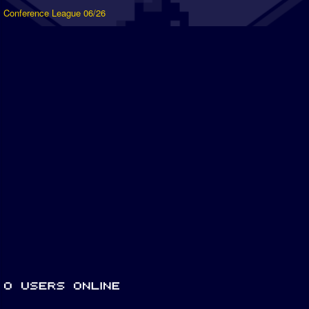
Conference League 06/26