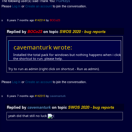
The following user(s) said Thank You:
FGPkeys
Please
Log in
or
Create an account
to join the conversation.
6 years 7 months ago
#142314
by
BOCo23
Replied by
BOCo23
on topic
SWOS 2020 - bug reports
cavemanturk wrote:
Installed the total pack for windows but nothing happens when i click
the shortcut to run. please help.
Try to run as admin (right click on shortcut - Run as admin).
Please
Log in
or
Create an account
to join the conversation.
6 years 7 months ago
#142315
by
cavemanturk
Replied by
cavemanturk
on topic
SWOS 2020 - bug reports
yeah did that still no luck