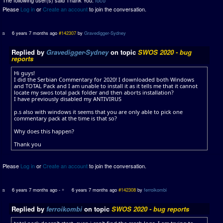
The following user(s) said Thank You:
foco
Please
Log in
or
Create an account
to join the conversation.
6 years 7 months ago
#142307
by
Gravedigger-Sydney
Replied by
Gravedigger-Sydney
on topic
SWOS 2020 - bug
reports
Hi guys!
I did the Serbian Commentary for 2020! I downloaded both Windows
and TOTAL Pack and I am unable to install it as it tells me that it cannot
locate my swos total pack folder and then aborts installation?
I have previously disabled my ANTIVIRUS
p.s also with windows it seems that you are only able to pick one
commentary pack at the time is that so?
Why does this happen?
Thank you
Please
Log in
or
Create an account
to join the conversation.
6 years 7 months ago
-
6 years 7 months ago
#142308
by
ferroikombi
Replied by
ferroikombi
on topic
SWOS 2020 - bug reports