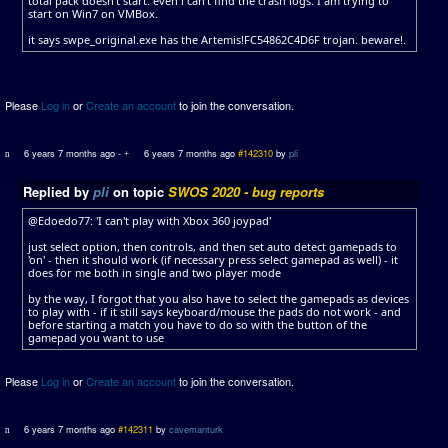
total pack doesn't start. even i can't find the crash logs. I am trying to
start on Win7 on VMBox.
it says swpe_original.exe has the Artemis!FC54862C4D6F trojan. beware!.
Please
Log in
or
Create an account
to join the conversation.
6 years 7 months ago
-
6 years 7 months ago
#142310
by
pli
Replied by
pli
on topic
SWOS 2020 - bug reports
@Edoedo77: 'I can't play with Xbox 360 joypad'
just select option, then controls, and then set auto detect gamepads to
'on' - then it should work (if necessary press select gamepad as well) - it
does for me both in single and two player mode
by the way, I forgot that you also have to select the gamepads as devices
to play with - if it still says keyboard/mouse the pads do not work - and
before starting a match you have to do so with the button of the
gamepad you want to use
Please
Log in
or
Create an account
to join the conversation.
6 years 7 months ago
#142311
by
cavemanturk