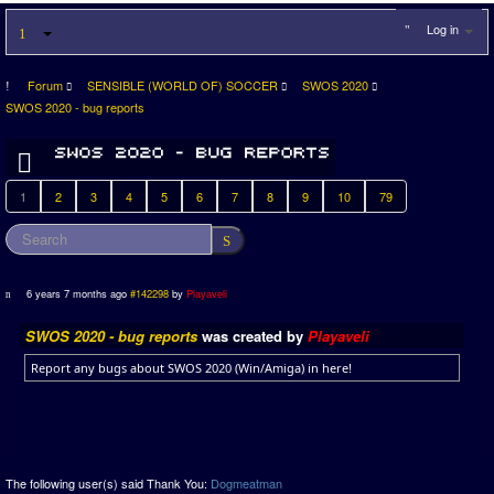
Log in
Forum
SENSIBLE (WORLD OF) SOCCER
SWOS 2020
SWOS 2020 - bug reports
1
2
3
4
5
6
7
8
9
10
79
6 years 7 months ago
#142298
by
Playaveli
SWOS 2020 - bug reports
was created by
Playaveli
Report any bugs about SWOS 2020 (Win/Amiga) in here!
The following user(s) said Thank You:
Dogmeatman