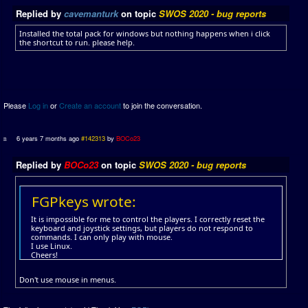
Replied by
cavemanturk
on topic
SWOS 2020 - bug reports
Installed the total pack for windows but nothing happens when i click
the shortcut to run. please help.
Please
Log in
or
Create an account
to join the conversation.
6 years 7 months ago
#142313
by
BOCo23
Replied by
BOCo23
on topic
SWOS 2020 - bug reports
FGPkeys wrote:
It is impossible for me to control the players. I correctly reset the
keyboard and joystick settings, but players do not respond to
commands. I can only play with mouse.
I use Linux.
Cheers!
Don't use mouse in menus.