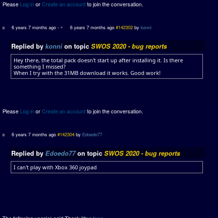
Please
Log in
or
Create an account
to join the conversation.
6 years 7 months ago
-
6 years 7 months ago
#142302
by
konni
Replied by
konni
on topic
SWOS 2020 - bug reports
Hey there, the total pack doesn't start up after installing it. Is there
something I missed?
When I try with the 31MB download it works. Good work!
Please
Log in
or
Create an account
to join the conversation.
6 years 7 months ago
#142304
by
Edoedo77
Replied by
Edoedo77
on topic
SWOS 2020 - bug reports
I can't play with Xbox 360 joypad